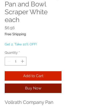
Pan and Bowl
Scraper White
each
Price
$6.56
Free Shipping
Get 2, Take 10% OFF!
Quantity
*
Add to Cart
Buy Now
Vollrath Company Pan 