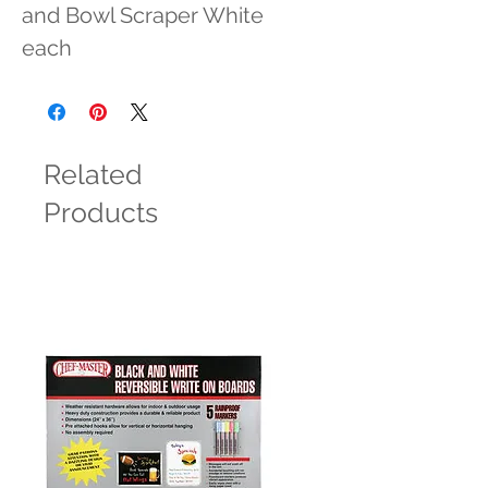
and Bowl Scraper White 
each
Related
Products