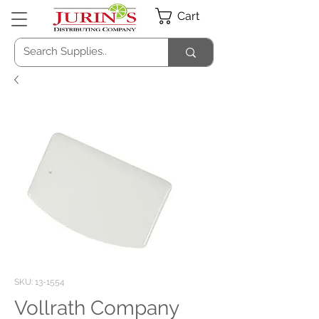
Cart
SKU: 13-1554
Vollrath Company