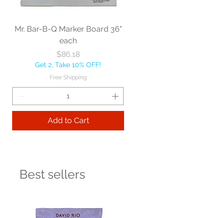
Mr. Bar-B-Q Marker Board 36"
each
Price
$86.18
Get 2, Take 10% OFF!
Free Shipping
Add to Cart
Best sellers