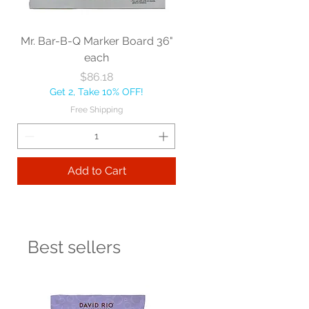
Mr. Bar-B-Q Marker Board 36"
each
Price
$86.18
Get 2, Take 10% OFF!
Free Shipping
Add to Cart
Best sellers