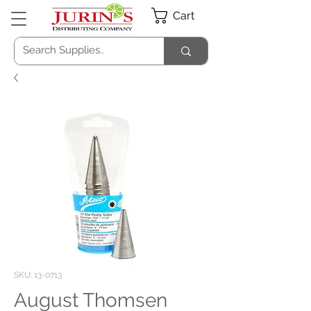
Cart
SKU: 13-0713
August Thomsen