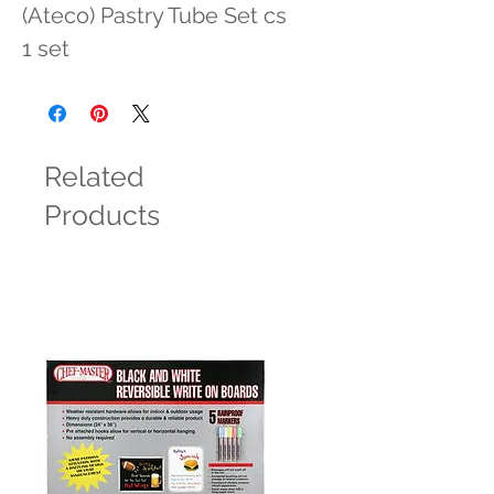
(Ateco) Pastry Tube Set cs 
1 set
Related
Products