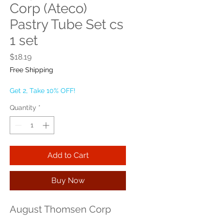
Corp (Ateco)
Pastry Tube Set cs
1 set
Price
$18.19
Free Shipping
Get 2, Take 10% OFF!
Quantity
*
Add to Cart
Buy Now
August Thomsen Corp 