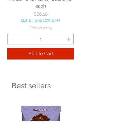
each
Price
$86.18
Get 2, Take 10% OFF!
Free Shipping
Add to Cart
Best sellers