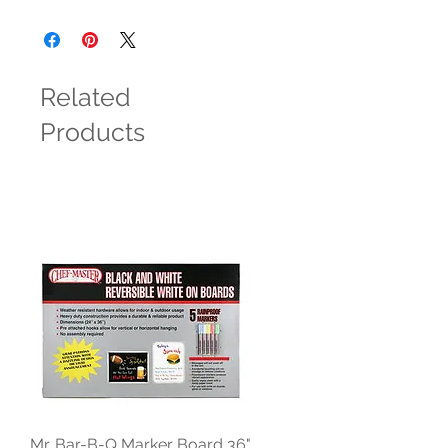
Related
Products
Mr. Bar-B-Q Marker Board 36"