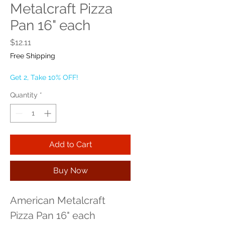
Metalcraft Pizza
Pan 16" each
Price
$12.11
Free Shipping
Get 2, Take 10% OFF!
Quantity
*
Add to Cart
Buy Now
American Metalcraft 
Pizza Pan 16" each