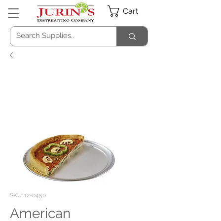
Cart
SKU: 12-0450
American