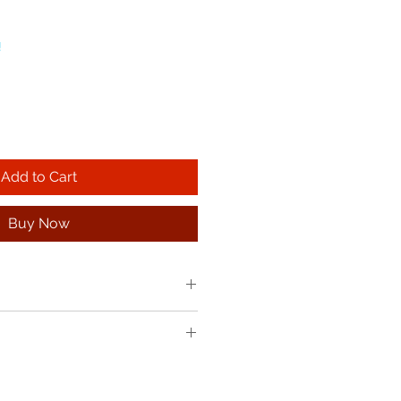
!
Add to Cart
Buy Now