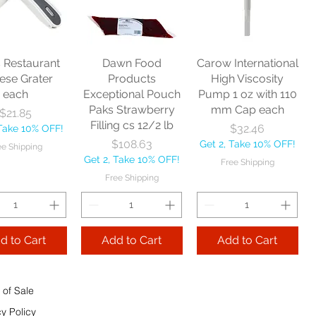
nitor Broom
each
Price
$16.53
1/2" each
Price
$10.75
Get 2, Take 10% OFF!
Price
$17.40
Get 2, Take 10% OFF!
Free Shipping
Take 10% OFF!
Free Shipping
s Restaurant
Dawn Food
Carow International
e Shipping
ese Grater
Products
High Viscosity
each
Exceptional Pouch
Pump 1 oz with 110
Add to Cart
Paks Strawberry
mm Cap each
Price
$21.85
Add to Cart
Filling cs 12/2 lb
Price
$32.46
 Take 10% OFF!
 to Cart
Price
$108.63
Get 2, Take 10% OFF!
ee Shipping
Get 2, Take 10% OFF!
Free Shipping
Free Shipping
d to Cart
Add to Cart
Add to Cart
 of Sale
cy Policy