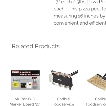
17" each 2.5lbs Pizza Pee
each - This pizza peel f
measuring 16 inches by 1
convenient and efficien
Related Products
Mr. Bar-B-Q
Carlisle
Carlis
Marker Board 36"
Foodservice
Foodservic