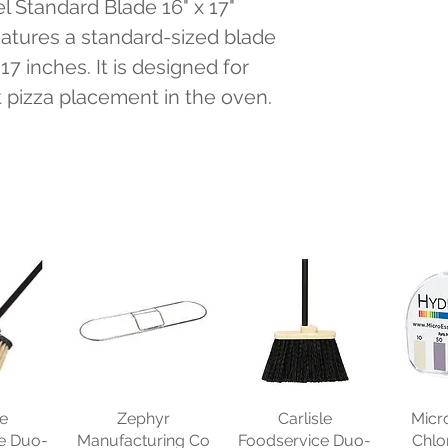
l Standard Blade 16" x 17" 
eatures a standard-sized blade 
7 inches. It is designed for 
t pizza placement in the oven.
le
Zephyr
Carlisle
Micr
e Duo-
Manufacturing Co
Foodservice Duo-
Chlo