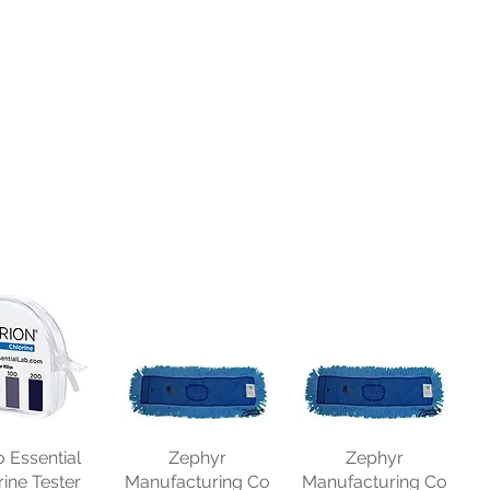
o Essential
Zephyr
Zephyr
rine Tester
Manufacturing Co
Manufacturing Co