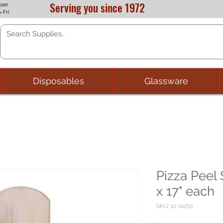
Serving you since 1972
pen
-Fri
Disposables
Glassware
Pizza Peel
x 17" each
SKU: 12-0460