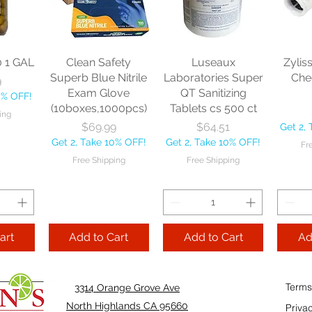
sional
each
Mopstick 60" each
BBL Ja
Sponge
57 
Price
Price
$13.46
$22.75
each
Get 2, Take 10% OFF!
Get 2, Take 10% OFF!
0
Get 2, 
Free Shipping
Free Shipping
0 1 GAL
Clean Safety
Luseaux
Zylis
10% OFF!
Fre
Superb Blue Nitrile
Laboratories Super
Che
9
ping
Exam Glove
QT Sanitizing
0% OFF!
(10boxes,1000pcs)
Tablets cs 500 ct
ing
Add to Cart
Add to Cart
Price
Price
$69.99
$64.51
Get 2,
Add
Get 2, Take 10% OFF!
Get 2, Take 10% OFF!
Fr
Cart
Free Shipping
Free Shipping
art
Add to Cart
Add to Cart
Ad
Terms
3314 Orange Grove Ave
North Highlands CA 95660
Priva