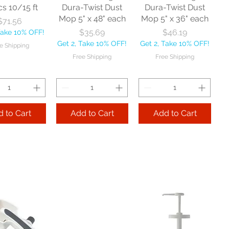
cs 10/15 ft
Dura-Twist Dust
Dura-Twist Dust
Mop 5" x 48" each
Mop 5" x 36" each
Price
$71.56
Price
Price
$35.69
$46.19
Take 10% OFF!
Get 2, Take 10% OFF!
Get 2, Take 10% OFF!
e Shipping
Free Shipping
Free Shipping
 to Cart
Add to Cart
Add to Cart
Zephyr
Nexstep Threaded
Reynera Washable
acturing Co
Wood Handle 60"
Flip Mop each