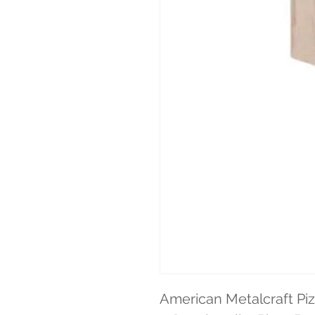
American Metalcraft Piz