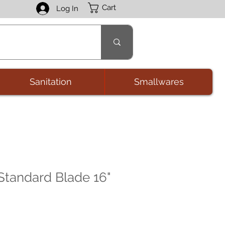
Cart
Log In
Sanitation
Smallwares
 Standard Blade 16"