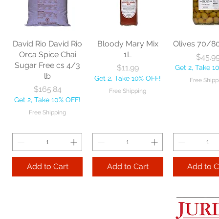
60" each
BBL Large Angle
Pac Profes
Broom 54 1/2"
Automatic 
Price
$18.06
each
Mop 12" 
Get 2, Take 10% OFF!
Price
Price
$20.53
$35.2
Free Shipping
David Rio David Rio
Bloody Mary Mix
Olives 70/8
Get 2, Take 10% OFF!
Get 2, Take 
Orca Spice Chai
1L
Price
$45.9
Free Shipping
Free Ship
Sugar Free cs 4/3
Price
$11.99
Get 2, Take 1
lb
Get 2, Take 10% OFF!
Free Shipp
Add to Cart
Price
$165.84
Free Shipping
Get 2, Take 10% OFF!
Add to Cart
Add to 
Free Shipping
Add to Cart
Add to Cart
Add to C