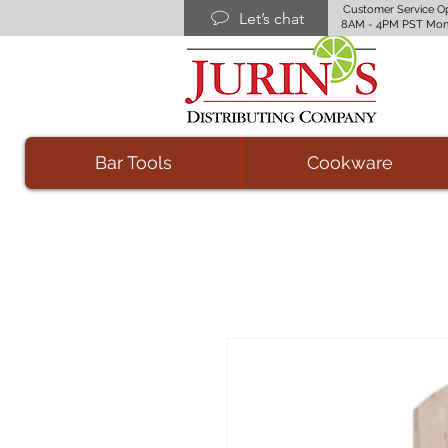
Customer Service O
Let’s chat
8AM - 4PM PST Mon
Bar Tools
Cookware