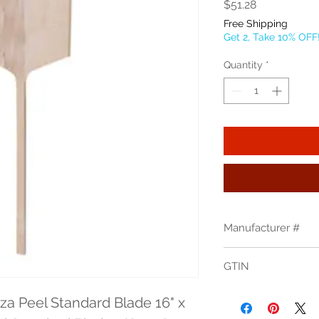
Price
$51.28
Free Shipping
Get 2, Take 10% OFF
Quantity
*
Manufacturer #
4216
GTIN
704339077404
za Peel Standard Blade 16" x 