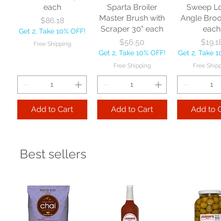
each
Sparta Broiler
Sweep L
Master Brush with
Angle Bro
Price
$86.18
Scraper 30" each
each
Get 2, Take 10% OFF!
Price
Price
$56.50
$19.1
Free Shipping
Get 2, Take 10% OFF!
Get 2, Take 
Free Shipping
Free Ship
Add to Cart
Add to Cart
Add to 
Best sellers
Nexstep Jaw
Zephyr
Carlis
Clamp Mopstick
Manufacturing Co
Foodservic