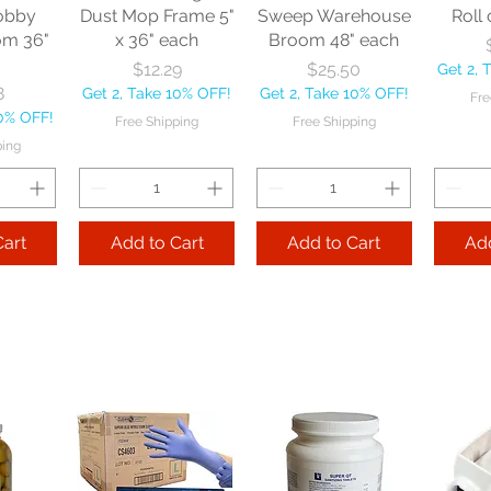
obby
Dust Mop Frame 5"
Sweep Warehouse
Roll 
om 36"
x 36" each
Broom 48" each
Price
Price
$12.29
$25.50
Get 2, 
8
Get 2, Take 10% OFF!
Get 2, Take 10% OFF!
Fre
10% OFF!
Free Shipping
Free Shipping
ping
Cart
Add to Cart
Add to Cart
Add
le
Nexstep Tapered
Nexstep Quick-
e Flo-
Wood Handle 60"
Way Janitor
Manuf