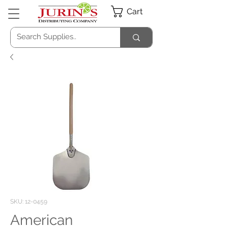
Cart
SKU: 12-0459
American