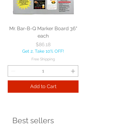
Mr. Bar-B-Q Marker Board 36"
each
Price
$86.18
Get 2, Take 10% OFF!
Free Shipping
Add to Cart
Best sellers