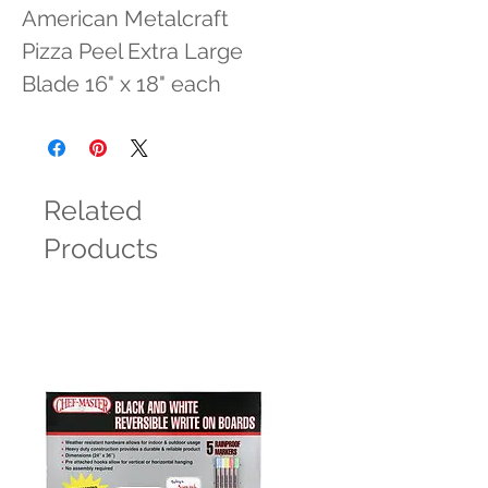
American Metalcraft 
Pizza Peel Extra Large 
Blade 16" x 18" each
Related
Products