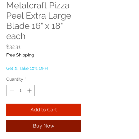
Metalcraft Pizza
Peel Extra Large
Blade 16" x 18"
each
Price
$32.31
Free Shipping
Get 2, Take 10% OFF!
Quantity
*
Add to Cart
Buy Now