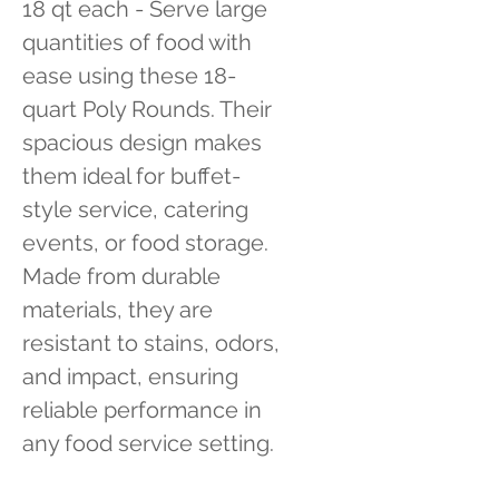
18 qt each - Serve large 
quantities of food with 
ease using these 18-
quart Poly Rounds. Their 
spacious design makes 
them ideal for buffet-
style service, catering 
events, or food storage. 
Made from durable 
materials, they are 
resistant to stains, odors, 
and impact, ensuring 
reliable performance in 
any food service setting.