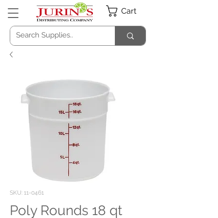
Cart
SKU: 11-0461
Poly Rounds 18 qt