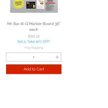
Mr. Bar-B-Q Marker Board 36"
each
Price
$86.18
Get 2, Take 10% OFF!
Free Shipping
Add to Cart
Best sellers