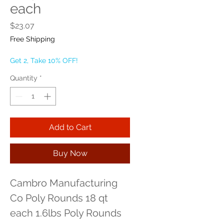
each
Price
$23.07
Free Shipping
Get 2, Take 10% OFF!
Quantity
*
Add to Cart
Buy Now
Cambro Manufacturing 
Co Poly Rounds 18 qt 
each 1.6lbs Poly Rounds 