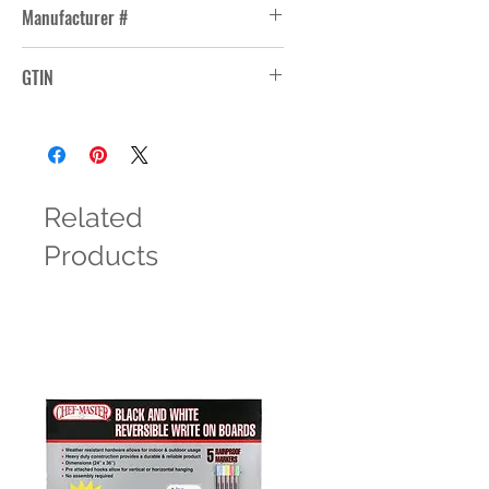
Manufacturer #
RFS18148
GTIN
10099511307750
Related
Products