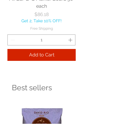
each
Price
$86.18
Get 2, Take 10% OFF!
Free Shipping
Add to Cart
Best sellers