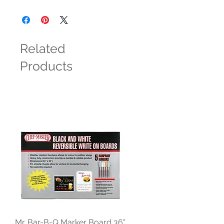
Related
Products
Mr. Bar-B-Q Marker Board 36"