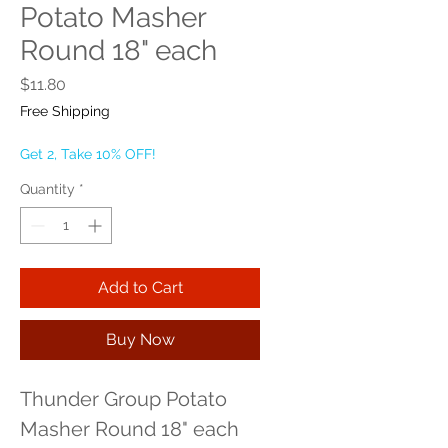
Potato Masher
Round 18" each
Price
$11.80
Free Shipping
Get 2, Take 10% OFF!
Quantity
*
Add to Cart
Buy Now
Thunder Group Potato 
Masher Round 18" each