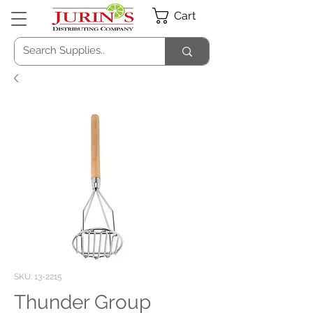
Cart
SKU: 13-2215
Thunder Group