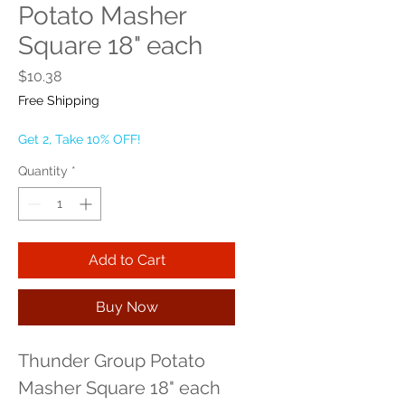
Potato Masher
Square 18" each
Price
$10.38
Free Shipping
Get 2, Take 10% OFF!
Quantity
*
Add to Cart
Buy Now
Thunder Group Potato 
Masher Square 18" each