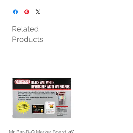
Related
Products
Mr. Bar-B-Q Marker Board 36"