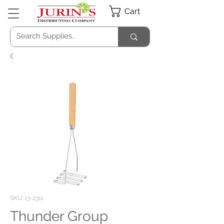
Cart
SKU: 13-2311
Thunder Group