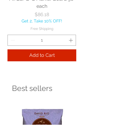
each
Price
$86.18
Get 2, Take 10% OFF!
Free Shipping
Add to Cart
Best sellers