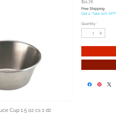
Price
$11.76
Free Shipping
Get 2, Take 10% OFF
Quantity
*
ce Cup 1.5 oz cs 1 dz