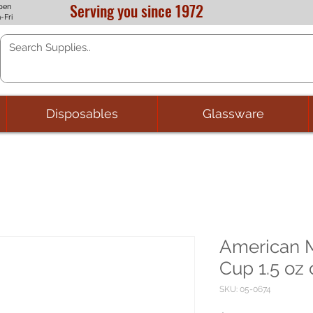
Serving you since 1972
pen
-Fri
Disposables
Glassware
American M
Cup 1.5 oz 
SKU: 05-0674