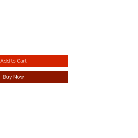
!
Add to Cart
Buy Now