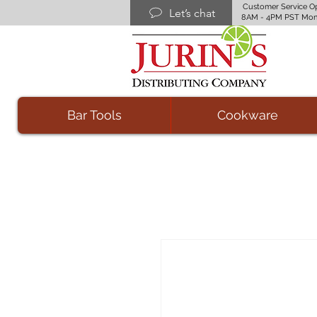
Customer Service O
Let’s chat
8AM - 4PM PST Mon
Bar Tools
Cookware