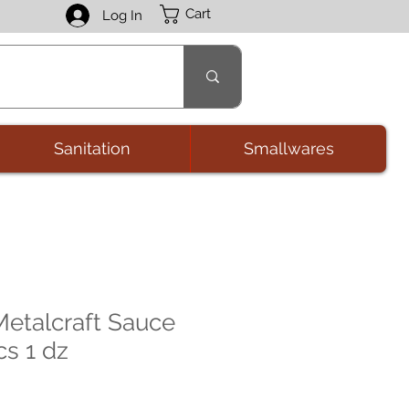
Cart
Log In
Sanitation
Smallwares
etalcraft Sauce
cs 1 dz