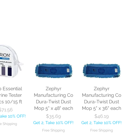
o Essential
Zephyr
Zephyr
rine Tester
Manufacturing Co
Manufacturing Co
cs 10/15 ft
Dura-Twist Dust
Dura-Twist Dust
Mop 5" x 48" each
Mop 5" x 36" each
Price
$71.56
Price
Price
$35.69
$46.19
Take 10% OFF!
Get 2, Take 10% OFF!
Get 2, Take 10% OFF!
e Shipping
Free Shipping
Free Shipping