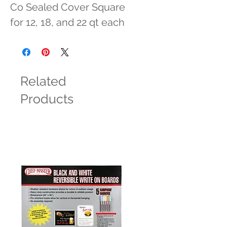
Co Sealed Cover Square 
for 12, 18, and 22 qt each
Related
Products