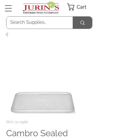
Cart
SKU: 11-0982
Cambro Sealed