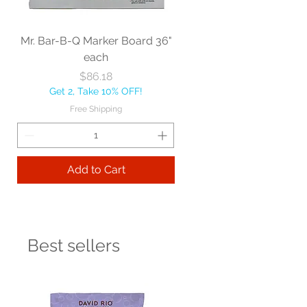
Mr. Bar-B-Q Marker Board 36"
each
Price
$86.18
Get 2, Take 10% OFF!
Free Shipping
Add to Cart
Best sellers