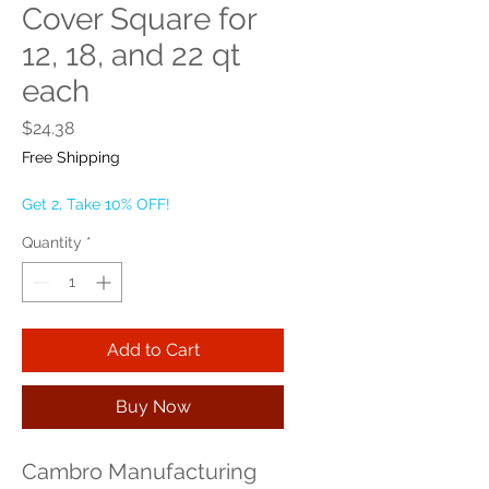
Cover Square for
12, 18, and 22 qt
each
Price
$24.38
Free Shipping
Get 2, Take 10% OFF!
Quantity
*
Add to Cart
Buy Now
Cambro Manufacturing 