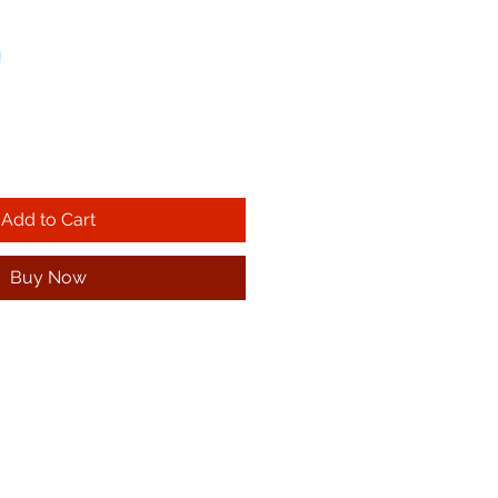
!
Add to Cart
Buy Now