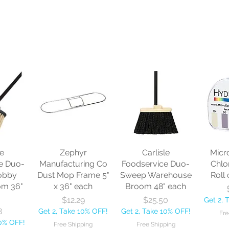
le
Zephyr
Carlisle
Micr
e Duo-
Manufacturing Co
Foodservice Duo-
Chlo
obby
Dust Mop Frame 5"
Sweep Warehouse
Roll 
om 36"
x 36" each
Broom 48" each
Price
Price
$12.29
$25.50
Get 2, 
8
Get 2, Take 10% OFF!
Get 2, Take 10% OFF!
Fre
10% OFF!
Free Shipping
Free Shipping