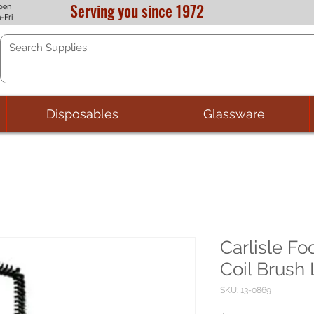
Serving you since 1972
pen
-Fri
Disposables
Glassware
Carlisle Fo
Coil Brush 
SKU: 13-0869