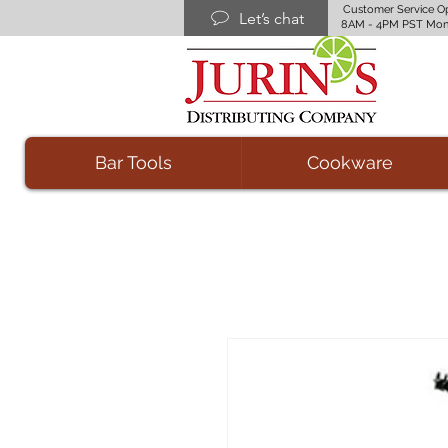
Customer Service O
Let’s chat
8AM - 4PM PST Mon
Bar Tools
Cookware