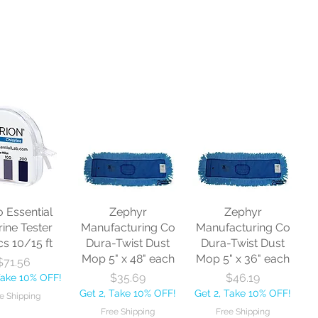
o Essential
Zephyr
Zephyr
rine Tester
Manufacturing Co
Manufacturing Co
cs 10/15 ft
Dura-Twist Dust
Dura-Twist Dust
Mop 5" x 48" each
Mop 5" x 36" each
Price
$71.56
Price
Price
$35.69
$46.19
Take 10% OFF!
Get 2, Take 10% OFF!
Get 2, Take 10% OFF!
e Shipping
Free Shipping
Free Shipping