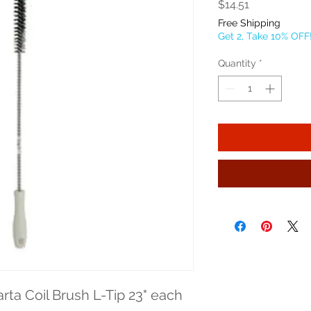
Price
$14.51
Free Shipping
Get 2, Take 10% OFF
Quantity
*
rta Coil Brush L-Tip 23" each