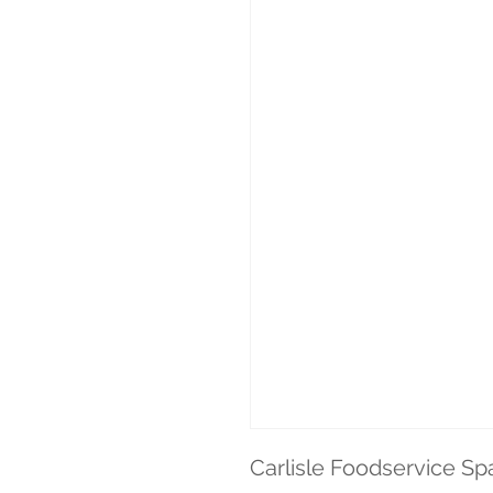
Carlisle Foodservice Spa