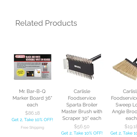
Related Products
Mr. Bar-B-Q
Carlisle
Carlis
Marker Board 36"
Foodservice
Foodservic
each
Sparta Broiler
Sweep L
Master Brush with
Angle Bro
Price
$86.18
Scraper 30" each
each
Get 2, Take 10% OFF!
Price
Price
$56.50
$19.1
Free Shipping
Get 2, Take 10% OFF!
Get 2, Take 