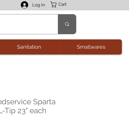
Cart
Log In
Sanitation
Smallwares
odservice Sparta
L-Tip 23" each