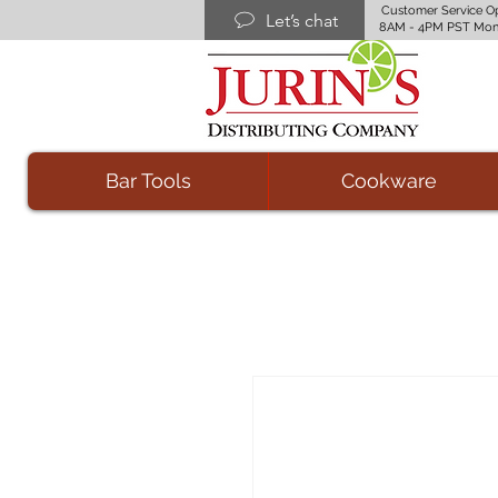
Customer Service O
Let’s chat
8AM - 4PM PST Mon
Bar Tools
Cookware