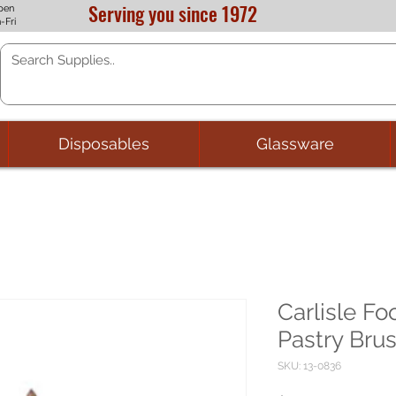
Serving you since 1972
pen
-Fri
Disposables
Glassware
Carlisle Fo
Pastry Brus
SKU: 13-0836