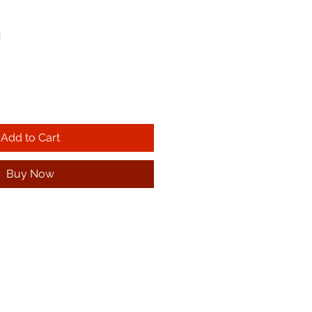
!
Add to Cart
Buy Now