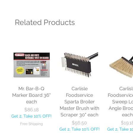
Related Products
Mr. Bar-B-Q
Carlisle
Carlis
Marker Board 36"
Foodservice
Foodservic
each
Sparta Broiler
Sweep L
Master Brush with
Angle Bro
Price
$86.18
Scraper 30" each
each
Get 2, Take 10% OFF!
Price
Price
$56.50
$19.1
Free Shipping
Get 2, Take 10% OFF!
Get 2, Take 