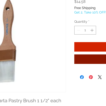
Price
$14.58
Free Shipping
Get 2, Take 10% OFF
Quantity
*
arta Pastry Brush 1 1/2" each