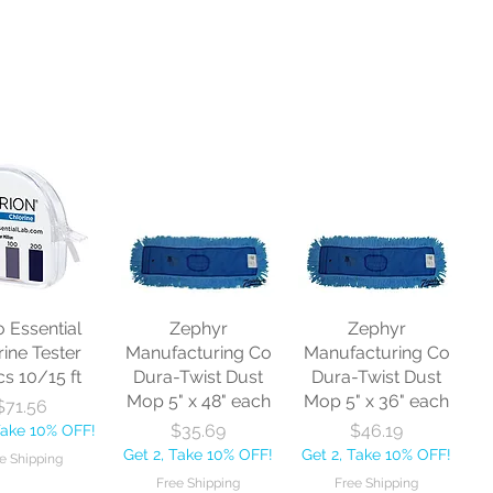
o Essential
Zephyr
Zephyr
rine Tester
Manufacturing Co
Manufacturing Co
cs 10/15 ft
Dura-Twist Dust
Dura-Twist Dust
Mop 5" x 48" each
Mop 5" x 36" each
Price
$71.56
Price
Price
$35.69
$46.19
Take 10% OFF!
Get 2, Take 10% OFF!
Get 2, Take 10% OFF!
e Shipping
Free Shipping
Free Shipping