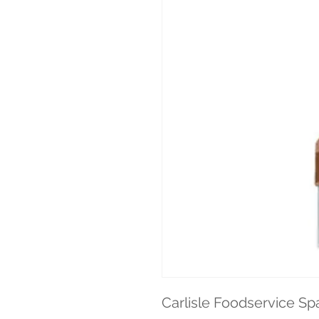
Carlisle Foodservice Sp