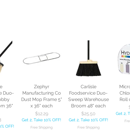
le
Zephyr
Carlisle
Micr
e Duo-
Manufacturing Co
Foodservice Duo-
Chlo
obby
Dust Mop Frame 5"
Sweep Warehouse
Roll 
om 36"
x 36" each
Broom 48" each
Price
Price
$12.29
$25.50
Get 2, 
8
Get 2, Take 10% OFF!
Get 2, Take 10% OFF!
Fre
10% OFF!
Free Shipping
Free Shipping