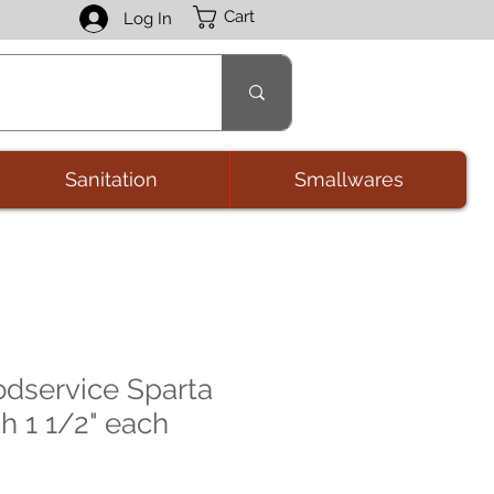
Cart
Log In
Sanitation
Smallwares
odservice Sparta
h 1 1/2" each