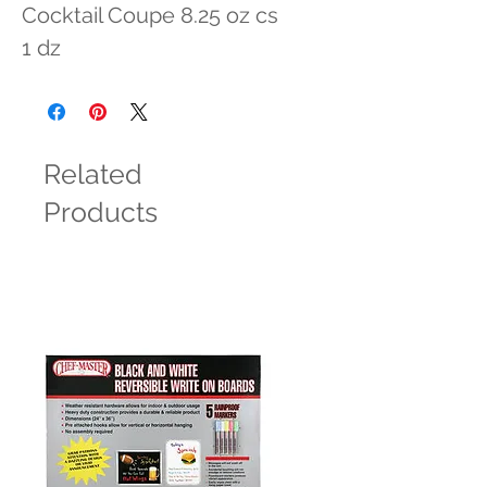
Cocktail Coupe 8.25 oz cs 
1 dz
Related
Products