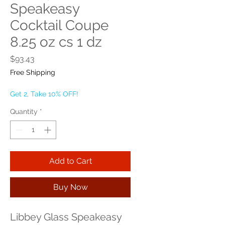
Speakeasy
Cocktail Coupe
8.25 oz cs 1 dz
Price
$93.43
Free Shipping
Get 2, Take 10% OFF!
Quantity
*
Add to Cart
Buy Now
Libbey Glass Speakeasy 