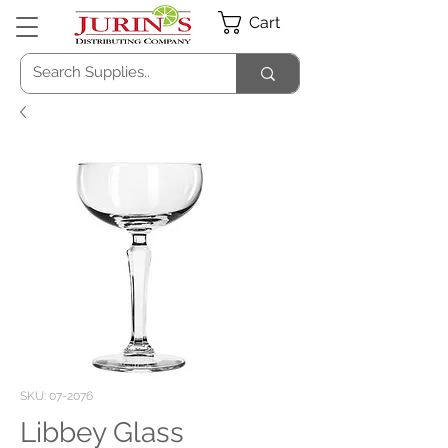
Cart
SKU: 07-2076
Libbey Glass