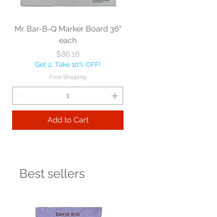
Mr. Bar-B-Q Marker Board 36"
each
Price
$86.18
Get 2, Take 10% OFF!
Free Shipping
Add to Cart
Best sellers