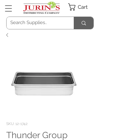
Cart
SKU: 12-1742
Thunder Group