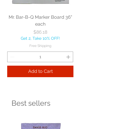
Mr. Bar-B-Q Marker Board 36"
each
Price
$86.18
Get 2, Take 10% OFF!
Free Shipping
Add to Cart
Best sellers