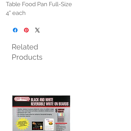
Table Food Pan Full-Size 
4" each
Related
Products