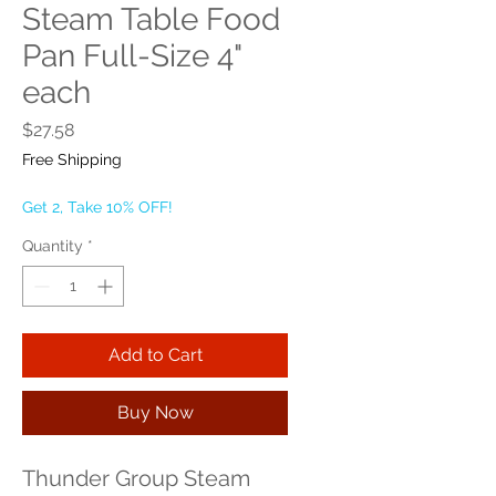
Steam Table Food
Pan Full-Size 4"
each
Price
$27.58
Free Shipping
Get 2, Take 10% OFF!
Quantity
*
Add to Cart
Buy Now
Thunder Group Steam 