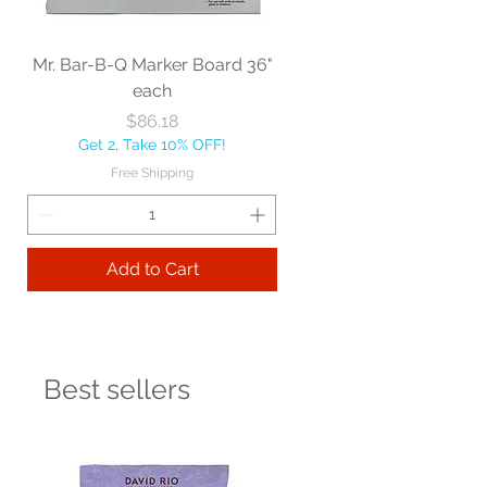
Mr. Bar-B-Q Marker Board 36"
each
Price
$86.18
Get 2, Take 10% OFF!
Free Shipping
Add to Cart
Best sellers