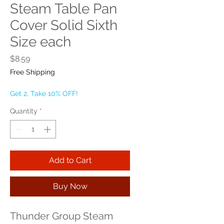
Steam Table Pan
Cover Solid Sixth
Size each
Price
$8.59
Free Shipping
Get 2, Take 10% OFF!
Quantity
*
Add to Cart
Buy Now
Thunder Group Steam 