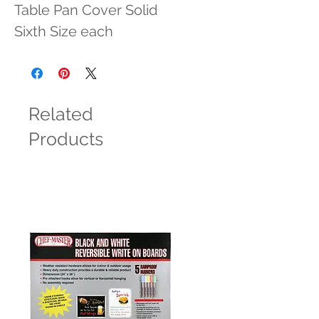
Table Pan Cover Solid 
Sixth Size each
Related
Products