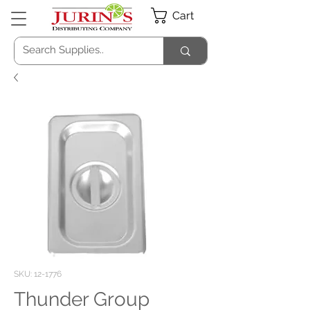
Cart
SKU: 12-1776
Thunder Group