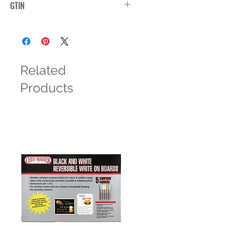
GTIN
Related
Products