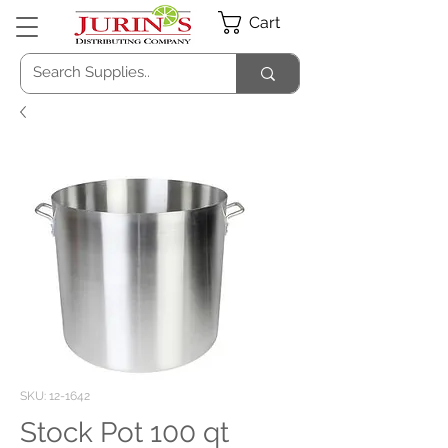
Cart
SKU: 12-1642
Stock Pot 100 qt