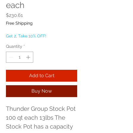
each
Price
$230.61
Free Shipping
Get 2, Take 10% OFF!
Quantity
*
Add to Cart
Buy Now
Thunder Group Stock Pot 
100 qt each 13lbs The 
Stock Pot has a capacity 