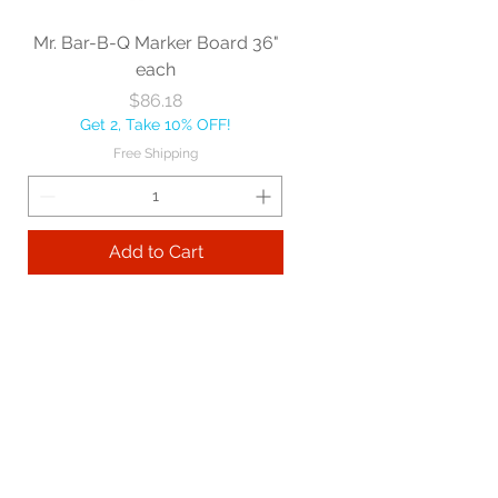
Mr. Bar-B-Q Marker Board 36"
each
Price
$86.18
Get 2, Take 10% OFF!
Free Shipping
Add to Cart
Best sellers