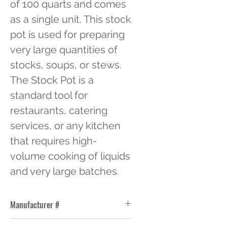
of 100 quarts and comes 
as a single unit. This stock 
pot is used for preparing 
very large quantities of 
stocks, soups, or stews. 
The Stock Pot is a 
standard tool for 
restaurants, catering 
services, or any kitchen 
that requires high-
volume cooking of liquids 
and very large batches.
Manufacturer #
ALSKSP011