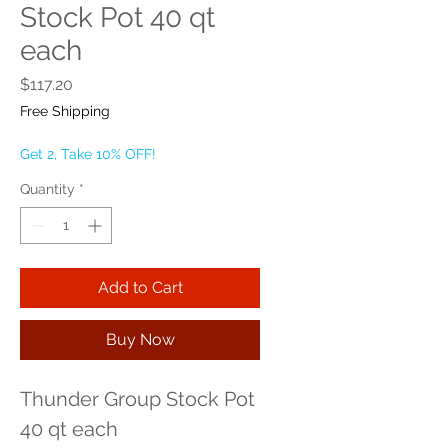
Stock Pot 40 qt
each
Price
$117.20
Free Shipping
Get 2, Take 10% OFF!
Quantity
*
Add to Cart
Buy Now
Thunder Group Stock Pot 
40 qt each