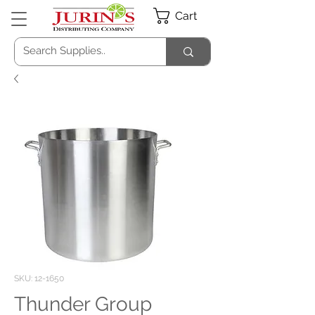
Cart
SKU: 12-1650
Thunder Group