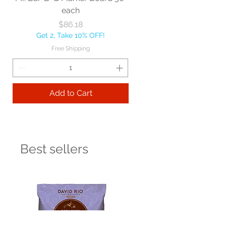
each
Price
$86.18
Get 2, Take 10% OFF!
Free Shipping
Add to Cart
Best sellers