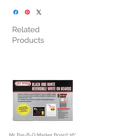
Related
Products
Mr. Bar-B-Q Marker Board 36"