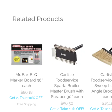
Related Products
Mr. Bar-B-Q
Carlisle
Carlis
Marker Board 36"
Foodservice
Foodservic
each
Sparta Broiler
Sweep L
Master Brush with
Angle Bro
Price
$86.18
Scraper 30" each
each
Get 2, Take 10% OFF!
Price
Price
$56.50
$19.1
Free Shipping
Get 2, Take 10% OFF!
Get 2, Take 