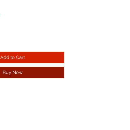
!
Add to Cart
Buy Now