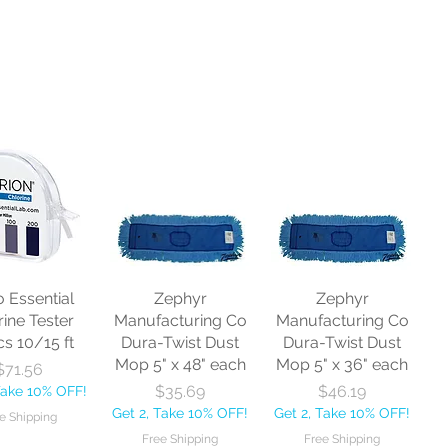
o Essential
Zephyr
Zephyr
rine Tester
Manufacturing Co
Manufacturing Co
cs 10/15 ft
Dura-Twist Dust
Dura-Twist Dust
Mop 5" x 48" each
Mop 5" x 36" each
Price
$71.56
Price
Price
$35.69
$46.19
Take 10% OFF!
Get 2, Take 10% OFF!
Get 2, Take 10% OFF!
e Shipping
Free Shipping
Free Shipping