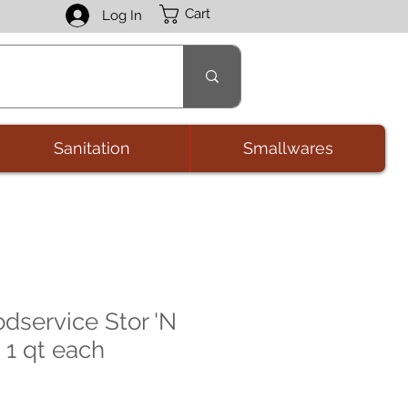
Cart
Log In
Sanitation
Smallwares
odservice Stor 'N
 1 qt each