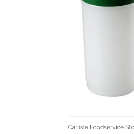
Carlisle Foodservice St