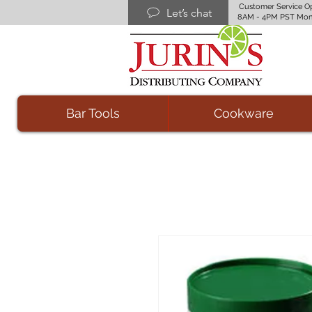
Customer Service O
Let’s chat
8AM - 4PM PST Mon
Bar Tools
Cookware