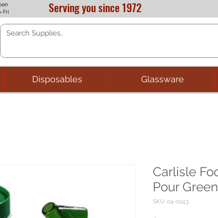
Serving you since 1972
pen
-Fri
Disposables
Glassware
Carlisle Fo
Pour Green
SKU: 04-0143