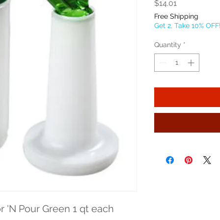
Price
$14.01
Free Shipping
Get 2, Take 10% OFF
Quantity
*
or 'N Pour Green 1 qt each