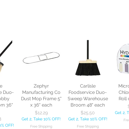
le
Zephyr
Carlisle
Micr
e Duo-
Manufacturing Co
Foodservice Duo-
Chlo
obby
Dust Mop Frame 5"
Sweep Warehouse
Roll 
om 36"
x 36" each
Broom 48" each
Price
Price
$12.29
$25.50
Get 2, 
8
Get 2, Take 10% OFF!
Get 2, Take 10% OFF!
Fre
10% OFF!
Free Shipping
Free Shipping