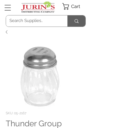
Cart
SKU: 05-2167
Thunder Group