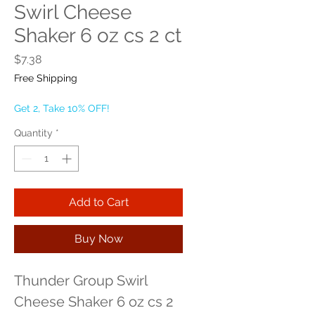
Swirl Cheese
Shaker 6 oz cs 2 ct
Price
$7.38
Free Shipping
Get 2, Take 10% OFF!
Quantity
*
Add to Cart
Buy Now
Thunder Group Swirl 
Cheese Shaker 6 oz cs 2 