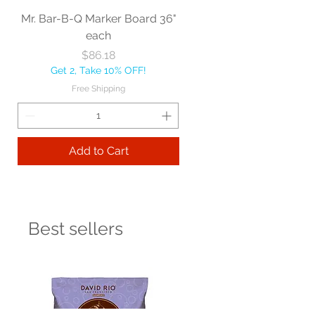
Mr. Bar-B-Q Marker Board 36"
each
Price
$86.18
Get 2, Take 10% OFF!
Free Shipping
Add to Cart
Best sellers