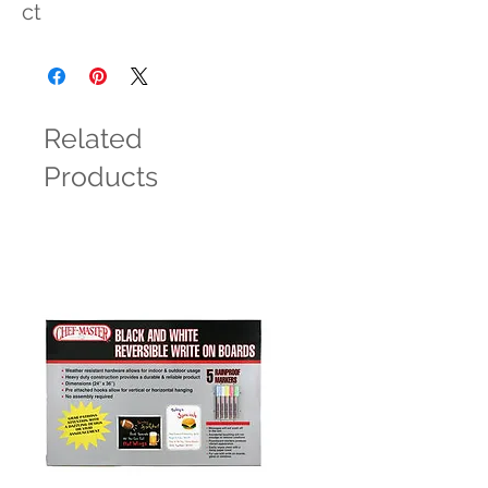
ct
Related
Products