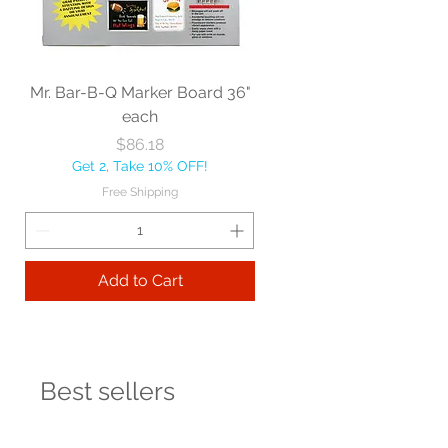
Mr. Bar-B-Q Marker Board 36"
each
Price
$86.18
Get 2, Take 10% OFF!
Free Shipping
Add to Cart
Best sellers