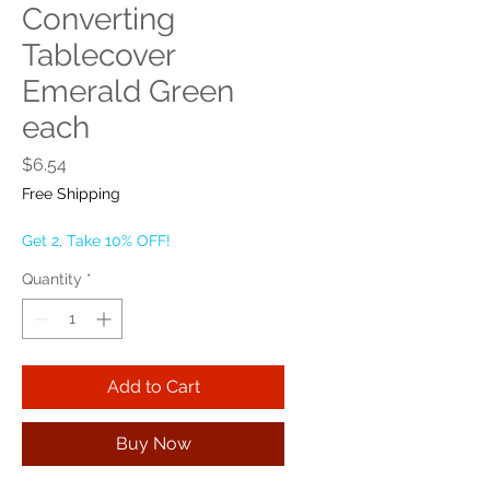
Converting
Tablecover
Emerald Green
each
Price
$6.54
Free Shipping
Get 2, Take 10% OFF!
Quantity
*
Add to Cart
Buy Now