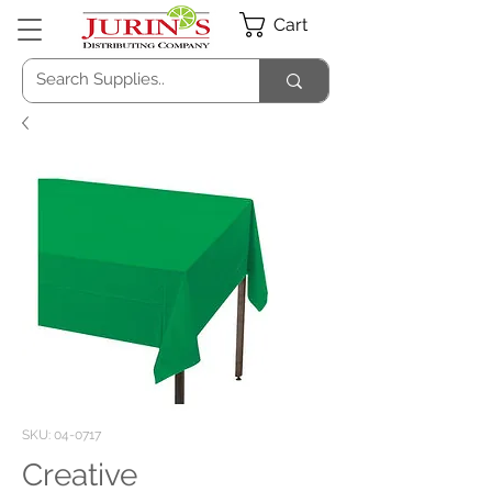
Cart
SKU: 04-0717
Creative