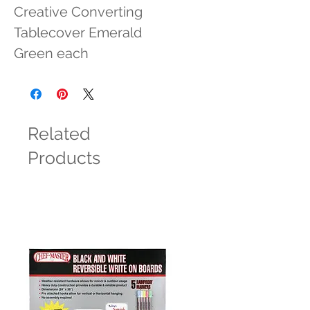
Creative Converting 
Tablecover Emerald 
Green each
Related
Products