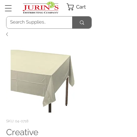
Cart
SKU: 04-0718
Creative