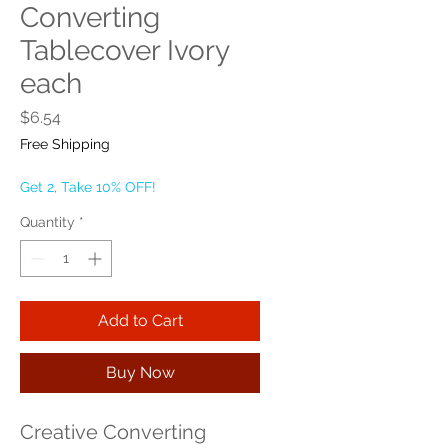
Converting
Tablecover Ivory
each
Price
$6.54
Free Shipping
Get 2, Take 10% OFF!
Quantity
*
Add to Cart
Buy Now
Creative Converting 