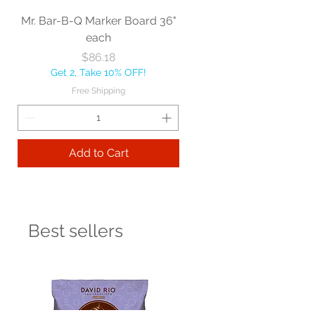
Mr. Bar-B-Q Marker Board 36"
each
Price
$86.18
Get 2, Take 10% OFF!
Free Shipping
Add to Cart
Best sellers