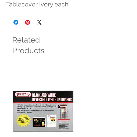
Tablecover Ivory each
Related
Products