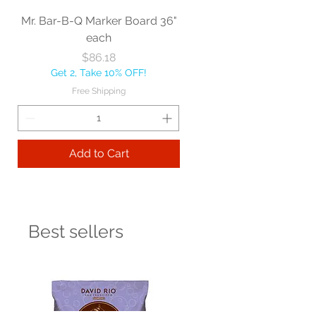
Mr. Bar-B-Q Marker Board 36"
each
Price
$86.18
Get 2, Take 10% OFF!
Free Shipping
Add to Cart
Best sellers