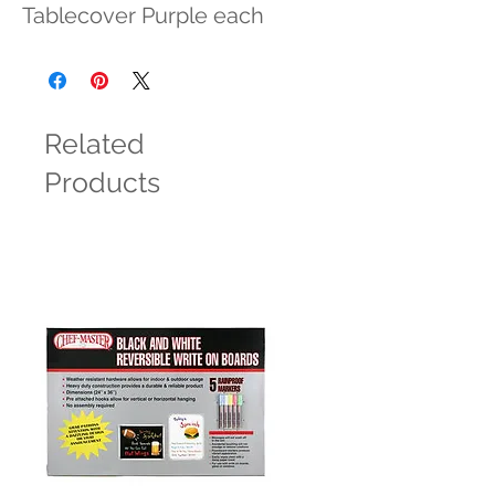
Tablecover Purple each
Related
Products