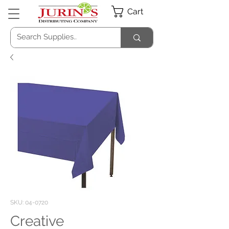
Cart
SKU: 04-0720
Creative