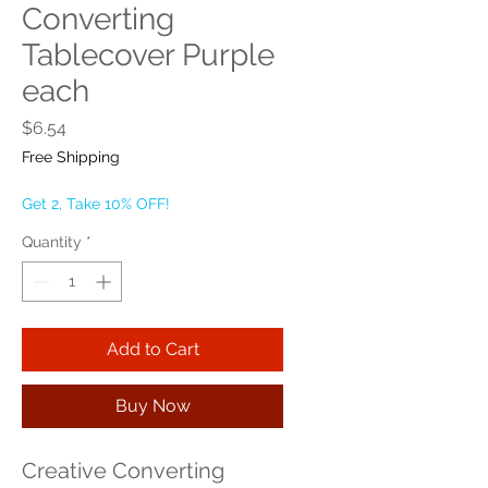
Converting
Tablecover Purple
each
Price
$6.54
Free Shipping
Get 2, Take 10% OFF!
Quantity
*
Add to Cart
Buy Now
Creative Converting 