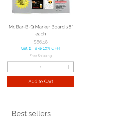
Mr. Bar-B-Q Marker Board 36"
each
Price
$86.18
Get 2, Take 10% OFF!
Free Shipping
Add to Cart
Best sellers