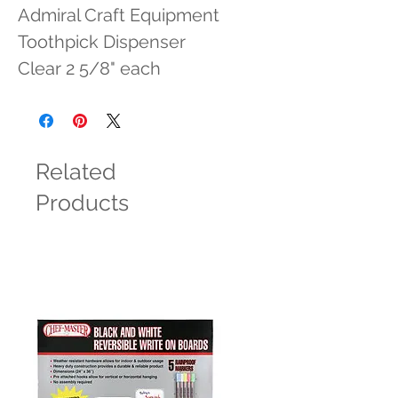
Admiral Craft Equipment 
Toothpick Dispenser 
Clear 2 5/8" each
Related
Products