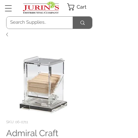
Cart
SKU: 06-0711
Admiral Craft