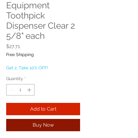
Equipment
Toothpick
Dispenser Clear 2
5/8" each
Price
$27.71
Free Shipping
Get 2, Take 10% OFF!
Quantity
*
Add to Cart
Buy Now