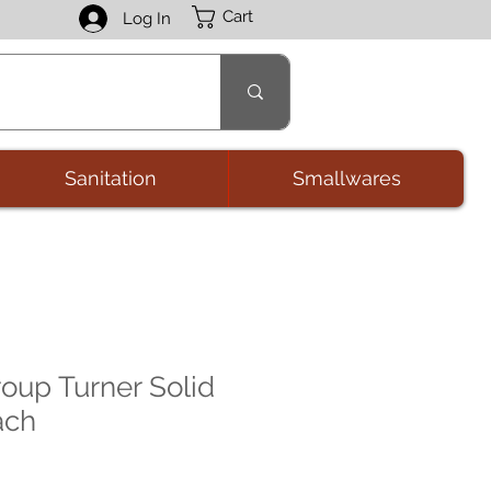
Cart
Log In
Sanitation
Smallwares
oup Turner Solid
ach