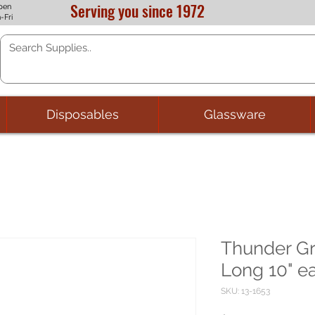
Serving you since 1972
pen
-Fri
Disposables
Glassware
Thunder Gr
Long 10" e
SKU: 13-1653