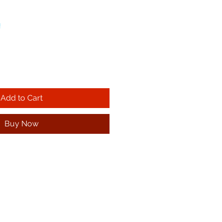
!
Add to Cart
Buy Now