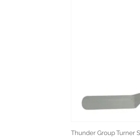
Thunder Group Turner S