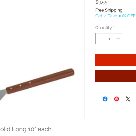
Price
$9.55
Free Shipping
Get 2, Take 10% OFF
Quantity
*
olid Long 10" each