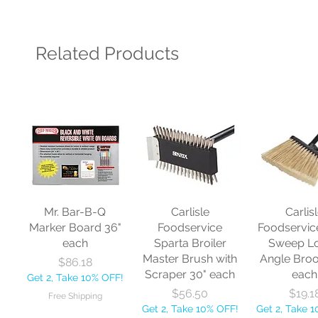
Related Products
Mr. Bar-B-Q
Carlisle
Carlis
Marker Board 36"
Foodservice
Foodservic
each
Sparta Broiler
Sweep L
Master Brush with
Angle Bro
Price
$86.18
Scraper 30" each
each
Get 2, Take 10% OFF!
Price
Price
$56.50
$19.1
Free Shipping
Get 2, Take 10% OFF!
Get 2, Take 