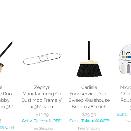
le
Zephyr
Carlisle
Micr
e Duo-
Manufacturing Co
Foodservice Duo-
Chlo
obby
Dust Mop Frame 5"
Sweep Warehouse
Roll 
om 36"
x 36" each
Broom 48" each
Price
Price
$12.29
$25.50
Get 2, 
8
Get 2, Take 10% OFF!
Get 2, Take 10% OFF!
Fre
10% OFF!
Free Shipping
Free Shipping