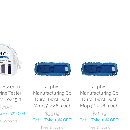
o Essential
Zephyr
Zephyr
rine Tester
Manufacturing Co
Manufacturing Co
cs 10/15 ft
Dura-Twist Dust
Dura-Twist Dust
Mop 5" x 48" each
Mop 5" x 36" each
Price
$71.56
Price
Price
$35.69
$46.19
Take 10% OFF!
Get 2, Take 10% OFF!
Get 2, Take 10% OFF!
e Shipping
Free Shipping
Free Shipping