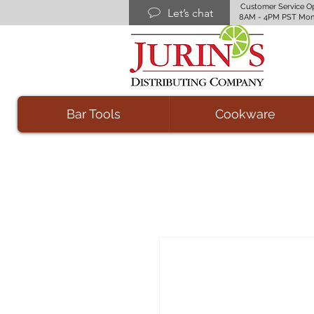
Customer Service O
Let’s chat
8AM - 4PM PST Mon
Bar Tools
Cookware