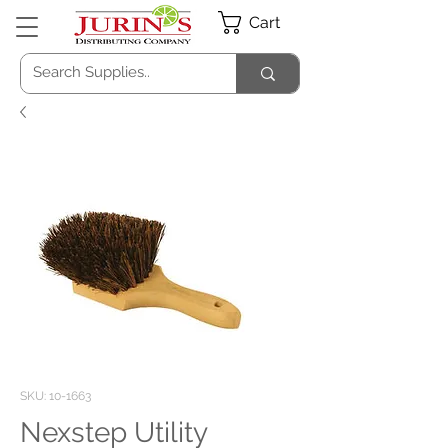
Cart
SKU: 10-1663
Nexstep Utility