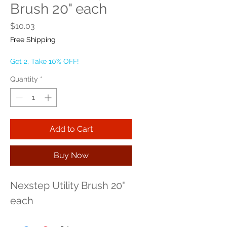
Brush 20" each
Price
$10.03
Free Shipping
Get 2, Take 10% OFF!
Quantity
*
Add to Cart
Buy Now
Nexstep Utility Brush 20" 
each