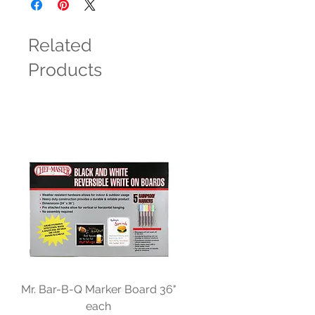
Related
Products
Mr. Bar-B-Q Marker Board 36"
each