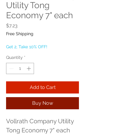
Utility Tong
Economy 7" each
Price
$7.23
Free Shipping
Get 2, Take 10% OFF!
Quantity
*
Add to Cart
Buy Now
Vollrath Company Utility 
Tong Economy 7" each