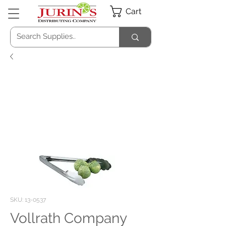
Cart
SKU: 13-0537
Vollrath Company