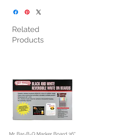
Related
Products
Mr. Bar-B-Q Marker Board 36"