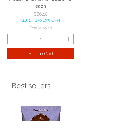
each
Price
$86.18
Get 2, Take 10% OFF!
Free Shipping
Add to Cart
Best sellers