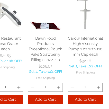
bey Glass
Libbey Glass Elan
Libbey Glass
avy Base
Rocks 7 oz cs 1 dz
Hourglass Pilsner
age 12.5 oz
10 oz cs 2 dz
Price
$62.48
cs 4 dz
Price
$104.70
Get 2, Take 10% OFF!
Price
179.25
Get 2, Take 10% OFF!
Free Shipping
Take 10% OFF!
Free Shipping
s Restaurant
Dawn Food
Carow International
e Shipping
ese Grater
Products
High Viscosity
each
Exceptional Pouch
Pump 1 oz with 110
Add to Cart
Paks Strawberry
mm Cap each
Price
$21.85
Add to Cart
Filling cs 12/2 lb
Price
$32.46
 Take 10% OFF!
 to Cart
Price
$108.63
Get 2, Take 10% OFF!
ee Shipping
Get 2, Take 10% OFF!
Free Shipping
Free Shipping
d to Cart
Add to Cart
Add to Cart