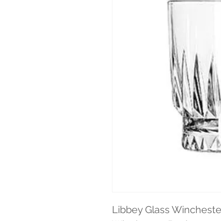
Libbey Glass Winchester