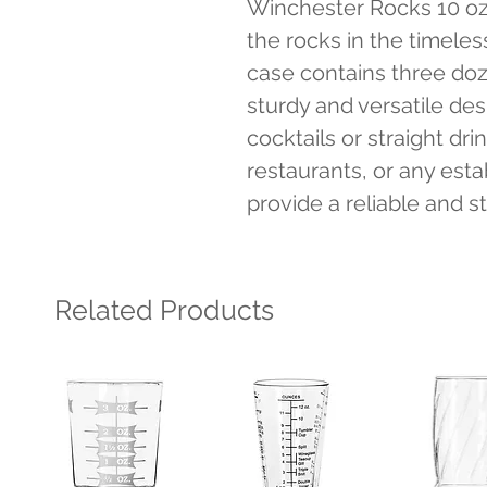
Winchester Rocks 10 oz c
the rocks in the timeles
case contains three doze
sturdy and versatile desi
cocktails or straight drin
restaurants, or any esta
provide a reliable and s
Related Products