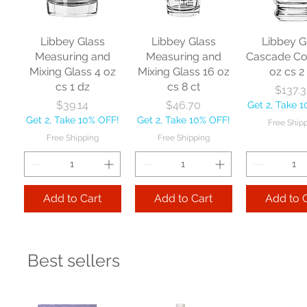
Libbey Glass
Libbey Glass
Libbey G
Measuring and
Measuring and
Cascade Co
Mixing Glass 4 oz
Mixing Glass 16 oz
oz cs 2
cs 1 dz
cs 8 ct
Pr
$137.
Price
Price
$39.14
$46.70
Get 2, Take 
Get 2, Take 10% OFF!
Get 2, Take 10% OFF!
Free Ship
Free Shipping
Free Shipping
Add to Cart
Add to Cart
Add to 
Best sellers