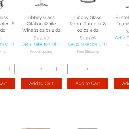
lass
Libbey Glass
Libbey Glass
Bristo
oler 16
Citation White
Room Tumbler 8
Tea 1
 dz
Wine 11 oz cs 2 dz
oz cs 4 dz
$
ice
Price
Price
30
$151.50
$139.26
Get 2, 
10% OFF!
Get 2, Take 10% OFF!
Get 2, Take 10% OFF!
Fre
ping
Free Shipping
Free Shipping
Cart
Add to Cart
Add to Cart
Add