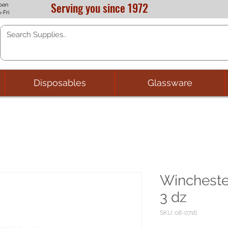
Serving you since 1972
pen
-Fri
Disposables
Glassware
Wincheste
3 dz
SKU: 08-0716