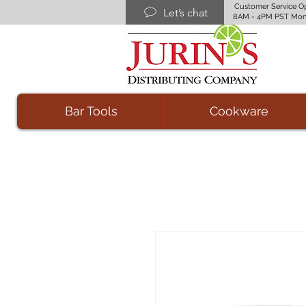
Customer Service O
Let’s chat
8AM - 4PM PST Mon
Bar Tools
Cookware