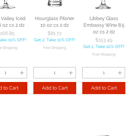
l Valley Iced
Hourglass Pilsner
Libbey Glass
6 oz cs 2 dz
10 oz cs 2 dz
Embassy Wine 8.5
oz cs 2 dz
Price
Price
166.85
$81.72
Price
$153.49
Take 10% OFF!
Get 2, Take 10% OFF!
Get 2, Take 10% OFF!
e Shipping
Free Shipping
Free Shipping
 to Cart
Add to Cart
Add to Cart