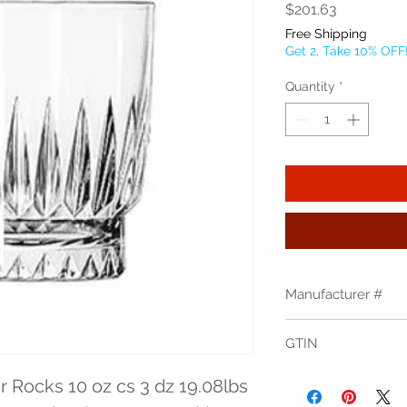
Price
$201.63
Free Shipping
Get 2, Take 10% OFF
Quantity
*
Manufacturer #
15457
GTIN
31009030125
 Rocks 10 oz cs 3 dz 19.08lbs 