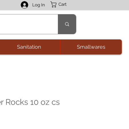
Cart
Log In
Sanitation
Smallwares
r Rocks 10 oz cs