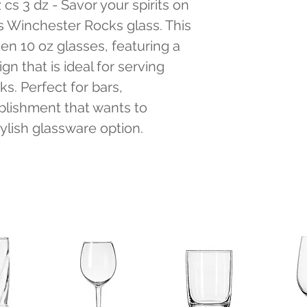
s 3 dz - Savor your spirits on 
s Winchester Rocks glass. This 
n 10 oz glasses, featuring a 
gn that is ideal for serving 
ks. Perfect for bars, 
blishment that wants to 
tylish glassware option.