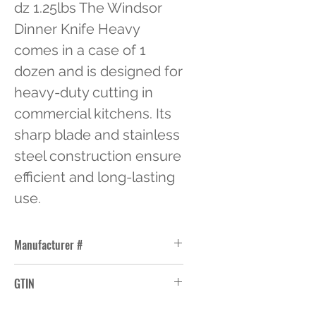
dz 1.25lbs The Windsor 
Dinner Knife Heavy 
comes in a case of 1 
dozen and is designed for 
heavy-duty cutting in 
commercial kitchens. Its 
sharp blade and stainless 
steel construction ensure 
efficient and long-lasting 
use.
Manufacturer #
WL8945
GTIN
76771089452