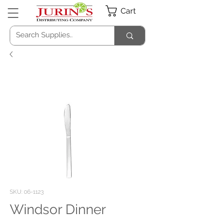
Cart
SKU: 06-1123
Windsor Dinner