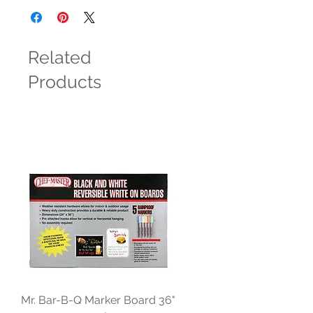
Related
Products
Mr. Bar-B-Q Marker Board 36"