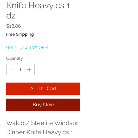
Knife Heavy cs 1
dz
Price
$18.86
Free Shipping
Get 2, Take 10% OFF!
Quantity
*
Add to Cart
Buy Now
Walco / Steelite Windsor 
Dinner Knife Heavy cs 1 