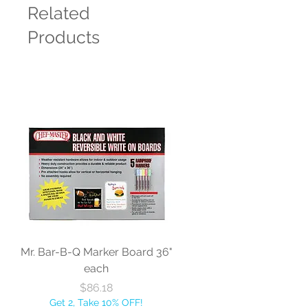
Related
Products
Mr. Bar-B-Q Marker Board 36"
each
Price
$86.18
Get 2, Take 10% OFF!