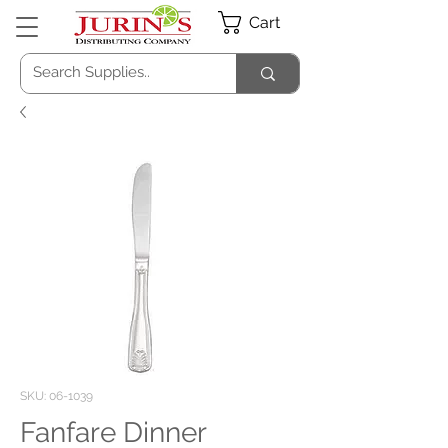
Cart
SKU: 06-1039
Fanfare Dinner