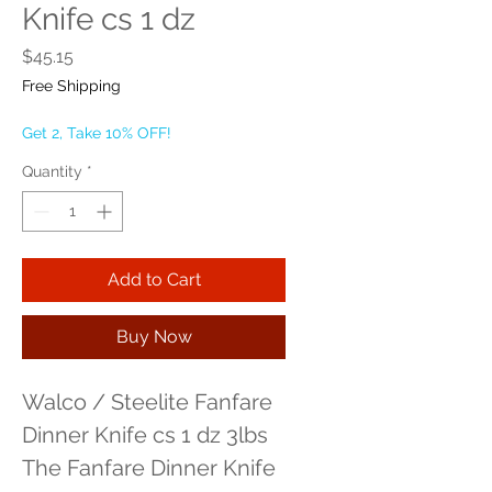
Knife cs 1 dz
Price
$45.15
Free Shipping
Get 2, Take 10% OFF!
Quantity
*
Add to Cart
Buy Now
Walco / Steelite Fanfare 
Dinner Knife cs 1 dz 3lbs 
The Fanfare Dinner Knife 