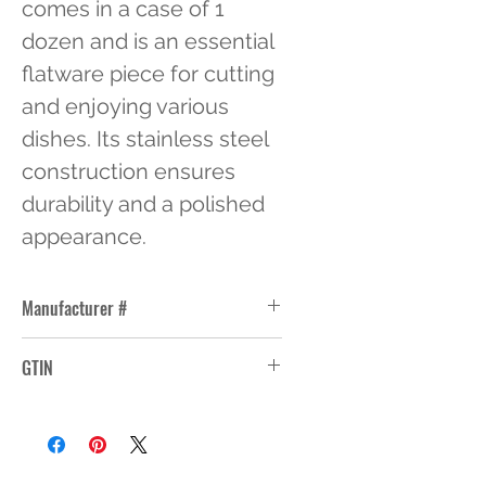
comes in a case of 1 
dozen and is an essential 
flatware piece for cutting 
and enjoying various 
dishes. Its stainless steel 
construction ensures 
durability and a polished 
appearance.
Manufacturer #
WL2845
GTIN
76771028451