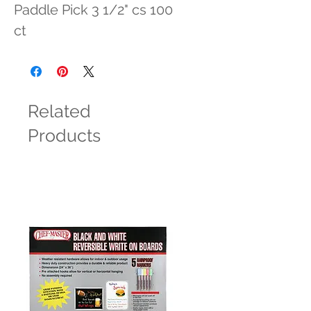
Paddle Pick 3 1/2" cs 100 
ct
Related
Products