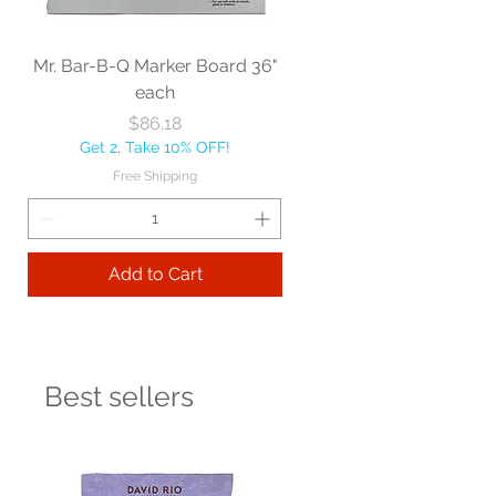
Mr. Bar-B-Q Marker Board 36"
each
Price
$86.18
Get 2, Take 10% OFF!
Free Shipping
Add to Cart
Best sellers