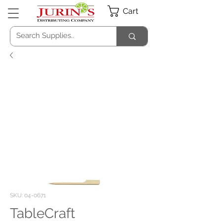
Cart
SKU: 04-0671
TableCraft