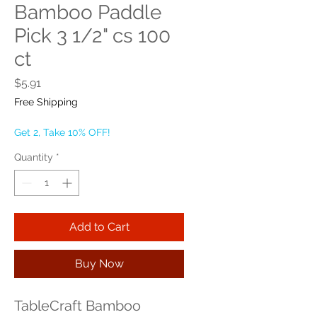
Bamboo Paddle
Pick 3 1/2" cs 100
ct
Price
$5.91
Free Shipping
Get 2, Take 10% OFF!
Quantity
*
Add to Cart
Buy Now
TableCraft Bamboo 