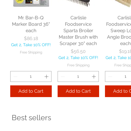
Mr. Bar-B-Q
Carlisle
Carlis
Marker Board 36"
Foodservice
Foodservic
each
Sparta Broiler
Sweep L
Master Brush with
Angle Bro
Price
$86.18
Scraper 30" each
each
Get 2, Take 10% OFF!
Price
Price
$56.50
$19.1
Free Shipping
Get 2, Take 10% OFF!
Get 2, Take 
Free Shipping
Free Ship
Add to Cart
Add to Cart
Add to 
Best sellers