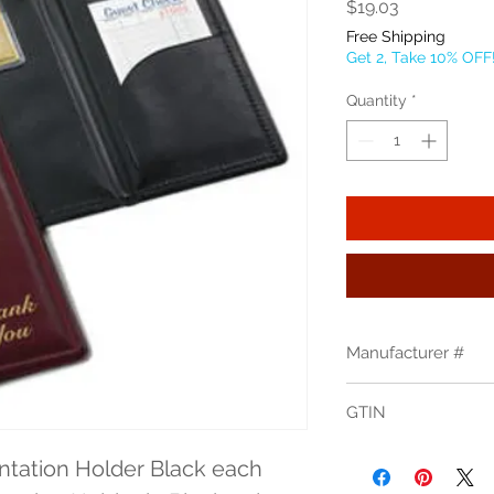
Price
$19.03
Free Shipping
Get 2, Take 10% OFF
Quantity
*
Manufacturer #
59BK
GTIN
tation Holder Black each 