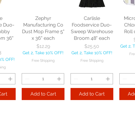
le
Zephyr
Carlisle
Micr
e Duo-
Manufacturing Co
Foodservice Duo-
Chlo
obby
Dust Mop Frame 5"
Sweep Warehouse
Roll 
om 36"
x 36" each
Broom 48" each
Price
Price
$12.29
$25.50
Get 2, 
8
Get 2, Take 10% OFF!
Get 2, Take 10% OFF!
Fre
10% OFF!
Free Shipping
Free Shipping
ping
Cart
Add to Cart
Add to Cart
Add