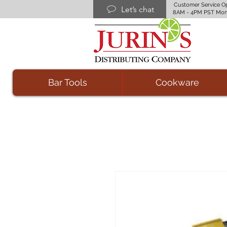
Customer Service O
Let’s chat
8AM - 4PM PST Mon
Bar Tools
Cookware