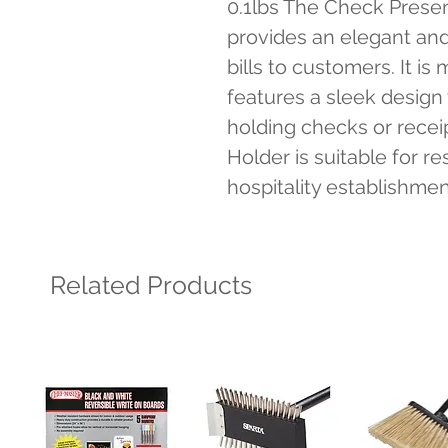
0.1lbs The Check Present
provides an elegant and
bills to customers. It is
features a sleek design 
holding checks or recei
Holder is suitable for re
hospitality establishmen
Related Products