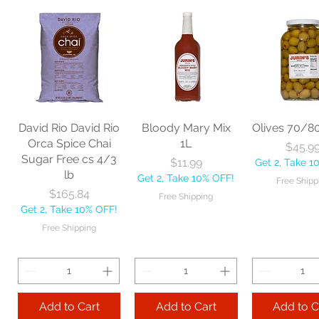
Nexstep Jaw
Zephyr
Carlis
Clamp Mopstick
Manufacturing Co
Foodservic
60" each
BBL Large Angle
Pac Profes
Broom 54 1/2"
Automatic 
Price
$18.06
each
Mop 12" 
Get 2, Take 10% OFF!
Price
Price
$20.53
$35.2
Free Shipping
David Rio David Rio
Bloody Mary Mix
Olives 70/8
Get 2, Take 10% OFF!
Get 2, Take 
Orca Spice Chai
1L
Price
$45.9
Free Shipping
Free Ship
Sugar Free cs 4/3
Price
$11.99
Get 2, Take 1
lb
Get 2, Take 10% OFF!
Free Shipp
Add to Cart
Price
$165.84
Free Shipping
Get 2, Take 10% OFF!
Add to Cart
Add to 
Free Shipping
Add to Cart
Add to Cart
Add to C