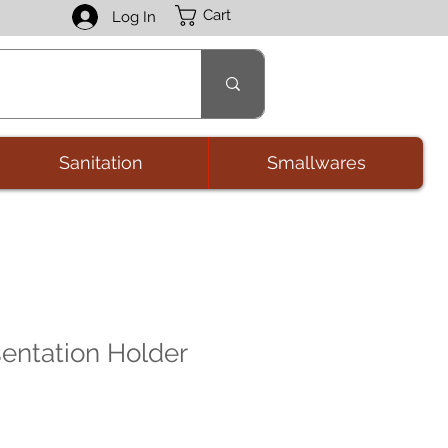
Cart
Log In
Sanitation
Smallwares
entation Holder