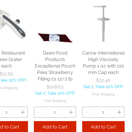
Zephyr
Nexstep Threaded
Reynera Washable
acturing Co
Wood Handle 60"
Flip Mop each
nitor Broom
each
Price
$16.53
1/2" each
Price
$10.75
Get 2, Take 10% OFF!
Price
$17.40
Get 2, Take 10% OFF!
Free Shipping
Take 10% OFF!
Free Shipping
s Restaurant
Dawn Food
Carow International
e Shipping
ese Grater
Products
High Viscosity
each
Exceptional Pouch
Pump 1 oz with 110
Add to Cart
Paks Strawberry
mm Cap each
Price
$21.85
Add to Cart
Filling cs 12/2 lb
Price
$32.46
 Take 10% OFF!
 to Cart
Price
$108.63
Get 2, Take 10% OFF!
ee Shipping
Get 2, Take 10% OFF!
Free Shipping
Free Shipping
d to Cart
Add to Cart
Add to Cart