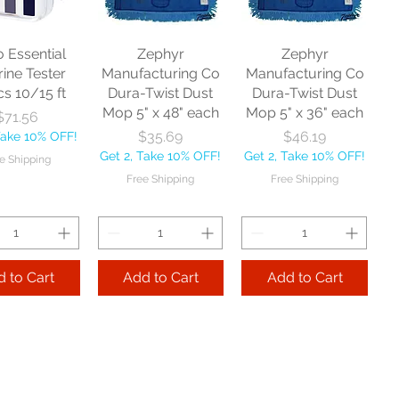
o Essential
Zephyr
Zephyr
rine Tester
Manufacturing Co
Manufacturing Co
cs 10/15 ft
Dura-Twist Dust
Dura-Twist Dust
Mop 5" x 48" each
Mop 5" x 36" each
Price
$71.56
Price
Price
$35.69
$46.19
Take 10% OFF!
Get 2, Take 10% OFF!
Get 2, Take 10% OFF!
e Shipping
Free Shipping
Free Shipping
 to Cart
Add to Cart
Add to Cart