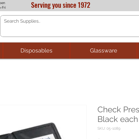
Serving you since 1972
pen
-Fri
Disposables
Glassware
Check Pres
Black each
SKU: 05-1089