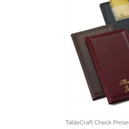
TableCraft Check Presen