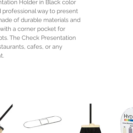
ation Holder in Black color 
 professional way to present 
 made of durable materials and 
with a corner pocket for 
pts. The Check Presentation 
staurants, cafes, or any 
t.