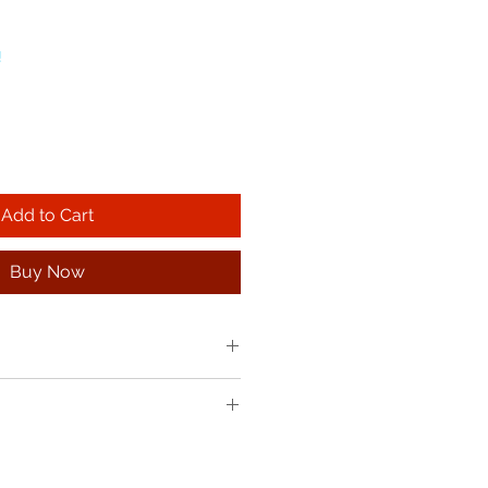
!
Add to Cart
Buy Now