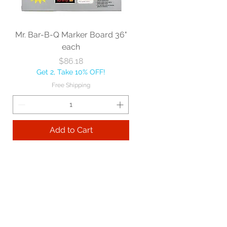
Mr. Bar-B-Q Marker Board 36"
each
Price
$86.18
Get 2, Take 10% OFF!
Free Shipping
Add to Cart
Best sellers