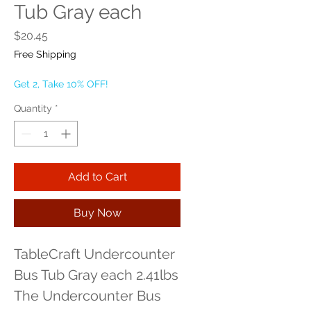
Tub Gray each
Price
$20.45
Free Shipping
Get 2, Take 10% OFF!
Quantity
*
Add to Cart
Buy Now
TableCraft Undercounter 
Bus Tub Gray each 2.41lbs 
The Undercounter Bus 