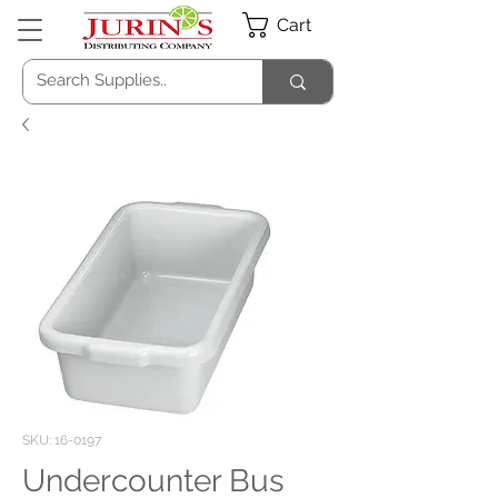
Cart
SKU: 16-0197
Undercounter Bus