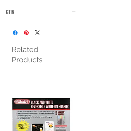
1527G
GTIN
Related
Products