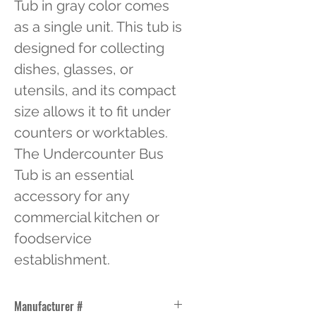
Tub in gray color comes 
as a single unit. This tub is 
designed for collecting 
dishes, glasses, or 
utensils, and its compact 
size allows it to fit under 
counters or worktables. 
The Undercounter Bus 
Tub is an essential 
accessory for any 
commercial kitchen or 
foodservice 
establishment.
Manufacturer #