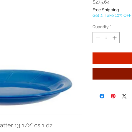
Price
$275.64
Free Shipping
Get 2, Take 10% OFF
Quantity
*
tter 13 1/2" cs 1 dz