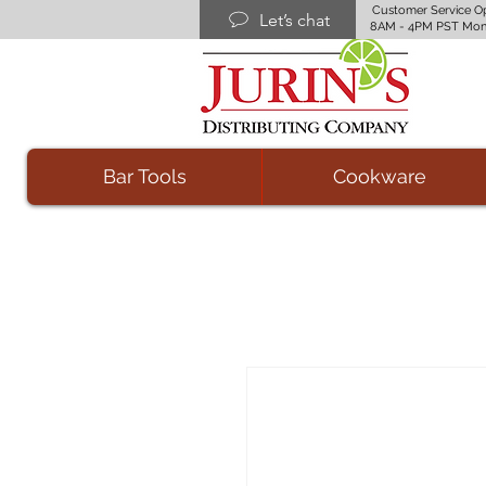
Customer Service O
Let’s chat
8AM - 4PM PST Mon
Bar Tools
Cookware