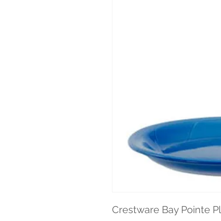
Crestware Bay Pointe Pla