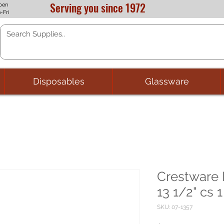
Serving you since 1972
pen
-Fri
Disposables
Glassware
Crestware 
13 1/2" cs 1
SKU: 07-1357