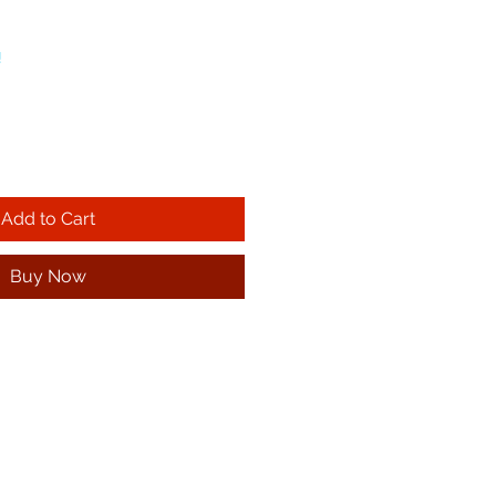
!
Add to Cart
Buy Now