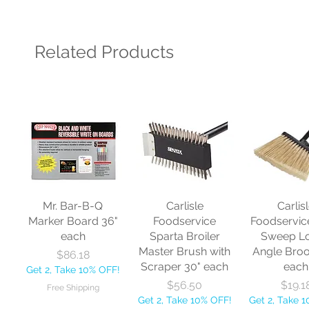
Related Products
Mr. Bar-B-Q
Carlisle
Carlis
Marker Board 36"
Foodservice
Foodservic
each
Sparta Broiler
Sweep L
Master Brush with
Angle Bro
Price
$86.18
Scraper 30" each
each
Get 2, Take 10% OFF!
Price
Price
$56.50
$19.1
Free Shipping
Get 2, Take 10% OFF!
Get 2, Take 