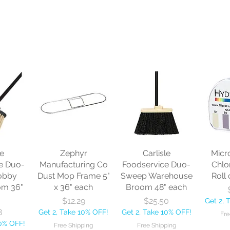
le
Zephyr
Carlisle
Micr
e Duo-
Manufacturing Co
Foodservice Duo-
Chlo
obby
Dust Mop Frame 5"
Sweep Warehouse
Roll 
om 36"
x 36" each
Broom 48" each
Price
Price
$12.29
$25.50
Get 2, 
8
Get 2, Take 10% OFF!
Get 2, Take 10% OFF!
Fre
10% OFF!
Free Shipping
Free Shipping