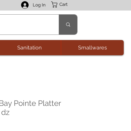
Cart
Log In
Sanitation
Smallwares
Bay Pointe Platter
 dz