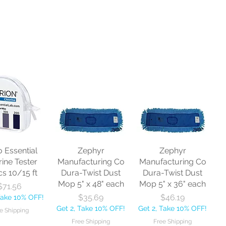
o Essential
Zephyr
Zephyr
rine Tester
Manufacturing Co
Manufacturing Co
cs 10/15 ft
Dura-Twist Dust
Dura-Twist Dust
Mop 5" x 48" each
Mop 5" x 36" each
Price
$71.56
Price
Price
$35.69
$46.19
Take 10% OFF!
Get 2, Take 10% OFF!
Get 2, Take 10% OFF!
e Shipping
Free Shipping
Free Shipping