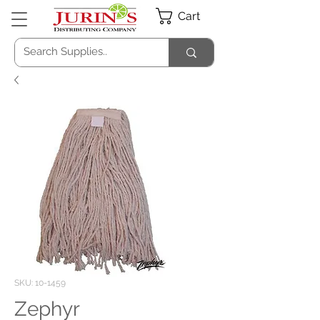
Cart
SKU: 10-1459
Zephyr