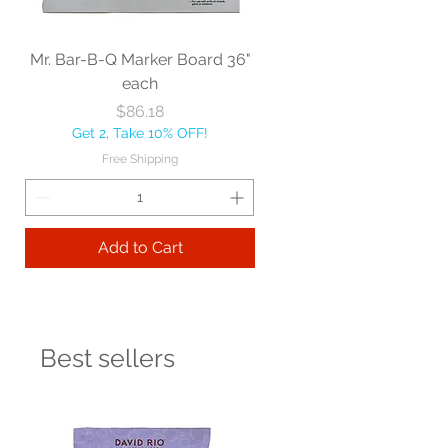
Mr. Bar-B-Q Marker Board 36"
each
Price
$86.18
Get 2, Take 10% OFF!
Free Shipping
Add to Cart
Best sellers