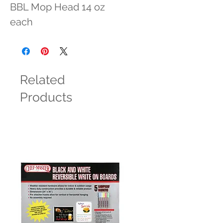
BBL Mop Head 14 oz 
each
Related
Products