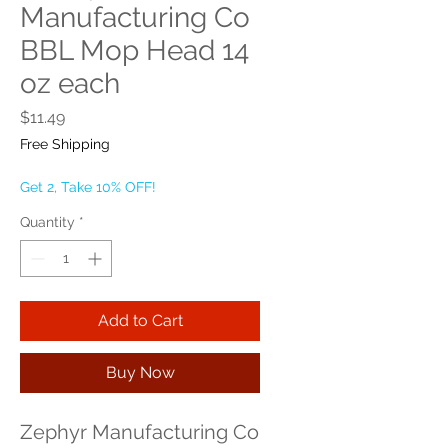
Manufacturing Co
BBL Mop Head 14
oz each
Price
$11.49
Free Shipping
Get 2, Take 10% OFF!
Quantity
*
Add to Cart
Buy Now
Zephyr Manufacturing Co 