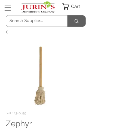
Cart
SKU: 13-0839
Zephyr