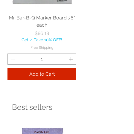
Mr. Bar-B-Q Marker Board 36"
each
Price
$86.18
Get 2, Take 10% OFF!
Free Shipping
Add to Cart
Best sellers