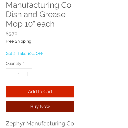
Manufacturing Co
Dish and Grease
Mop 10" each
Price
$5.70
Free Shipping
Get 2, Take 10% OFF!
Quantity
*
Add to Cart
Buy Now
Zephyr Manufacturing Co 