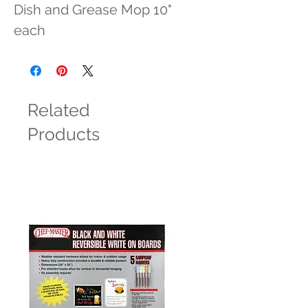
Dish and Grease Mop 10" 
each
Related
Products