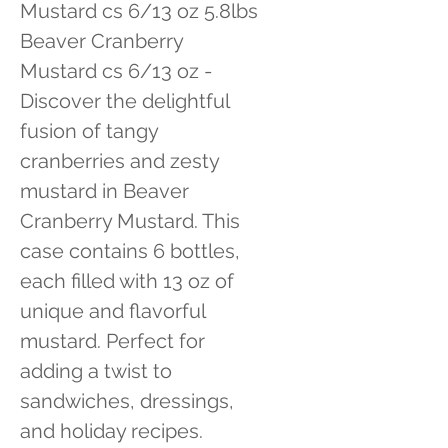
Mustard cs 6/13 oz 5.8lbs 
Beaver Cranberry 
Mustard cs 6/13 oz - 
Discover the delightful 
fusion of tangy 
cranberries and zesty 
mustard in Beaver 
Cranberry Mustard. This 
case contains 6 bottles, 
each filled with 13 oz of 
unique and flavorful 
mustard. Perfect for 
adding a twist to 
sandwiches, dressings, 
and holiday recipes.