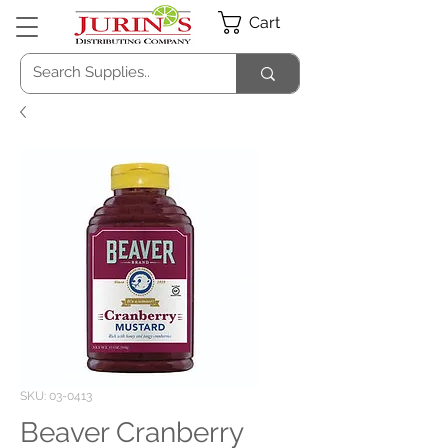
Cart
SKU: 03-0413
Beaver Cranberry