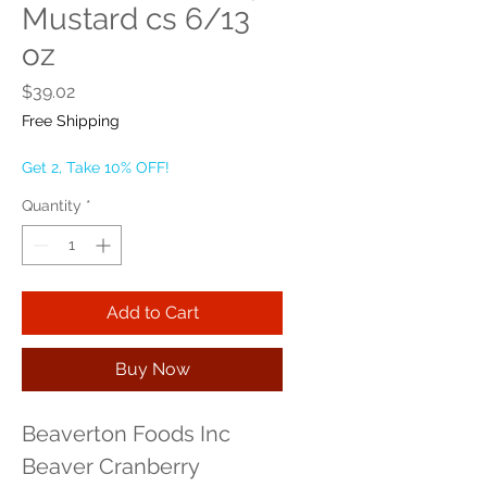
Mustard cs 6/13
oz
Price
$39.02
Free Shipping
Get 2, Take 10% OFF!
Quantity
*
Add to Cart
Buy Now
Beaverton Foods Inc 
Beaver Cranberry 