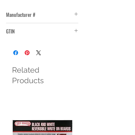
Manufacturer #
277
GTIN
Related
Products