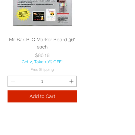
Mr. Bar-B-Q Marker Board 36"
each
Price
$86.18
Get 2, Take 10% OFF!
Free Shipping
Add to Cart
Best sellers