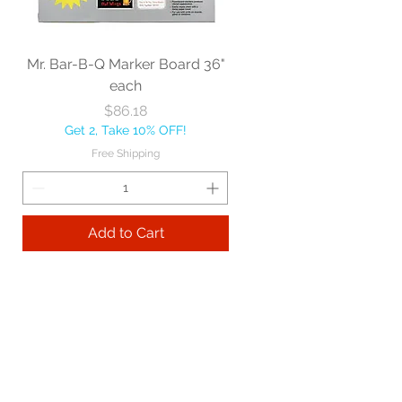
Mr. Bar-B-Q Marker Board 36"
each
Price
$86.18
Get 2, Take 10% OFF!
Free Shipping
Add to Cart
Best sellers