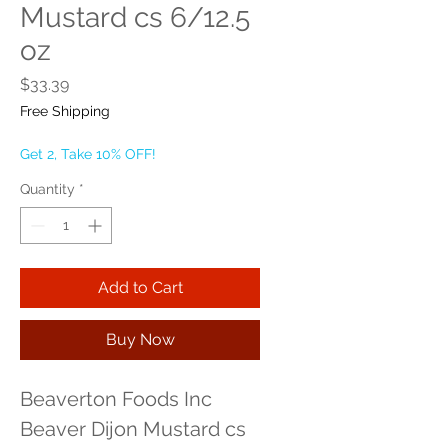
Mustard cs 6/12.5
oz
Price
$33.39
Free Shipping
Get 2, Take 10% OFF!
Quantity
*
Add to Cart
Buy Now
Beaverton Foods Inc 
Beaver Dijon Mustard cs 