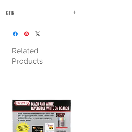
208
GTIN
Related
Products