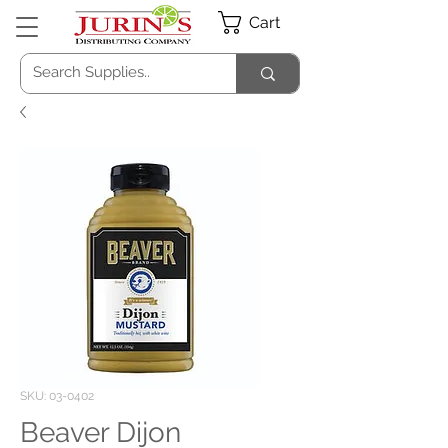
Cart
SKU: 03-0402
Beaver Dijon