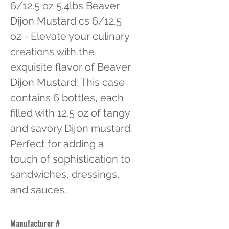
6/12.5 oz 5.4lbs Beaver 
Dijon Mustard cs 6/12.5 
oz - Elevate your culinary 
creations with the 
exquisite flavor of Beaver 
Dijon Mustard. This case 
contains 6 bottles, each 
filled with 12.5 oz of tangy 
and savory Dijon mustard. 
Perfect for adding a 
touch of sophistication to 
sandwiches, dressings, 
and sauces.
Manufacturer #