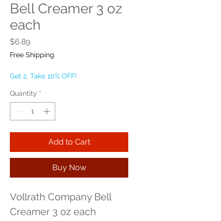
Bell Creamer 3 oz
each
Price
$6.89
Free Shipping
Get 2, Take 10% OFF!
Quantity
*
Add to Cart
Buy Now
Vollrath Company Bell 
Creamer 3 oz each