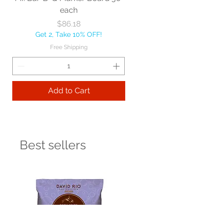
each
Price
$86.18
Get 2, Take 10% OFF!
Free Shipping
Add to Cart
Best sellers