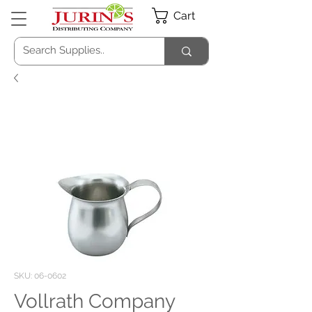
Cart
SKU: 06-0602
Vollrath Company