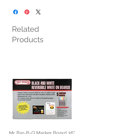
Related
Products
Mr. Bar-B-Q Marker Board 36"