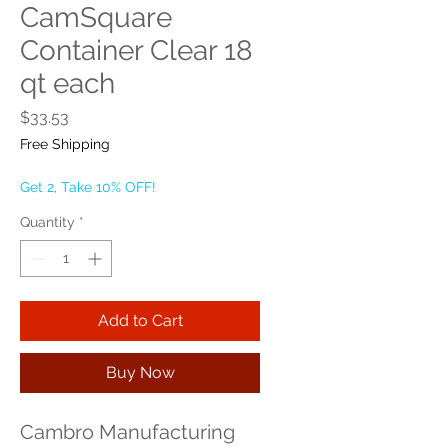
CamSquare
Container Clear 18
qt each
Price
$33.53
Free Shipping
Get 2, Take 10% OFF!
Quantity
*
Add to Cart
Buy Now
Cambro Manufacturing 