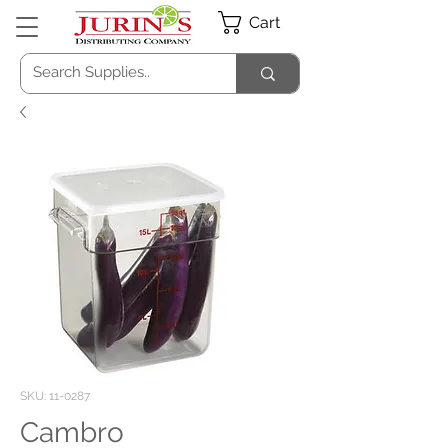
Cart
SKU: 11-0287
Cambro