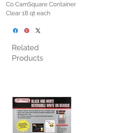
Co CamSquare Container 
Clear 18 qt each
Related
Products