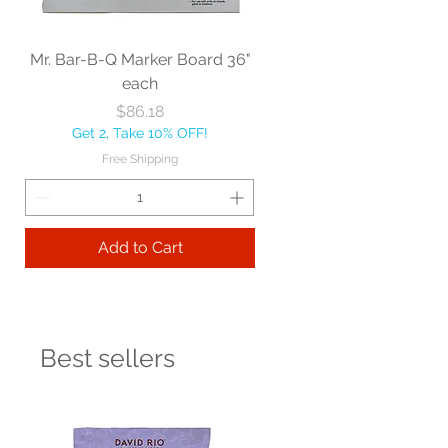
Mr. Bar-B-Q Marker Board 36"
each
Price
$86.18
Get 2, Take 10% OFF!
Free Shipping
Add to Cart
Best sellers