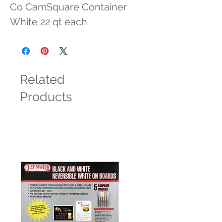
Co CamSquare Container 
White 22 qt each
Related
Products