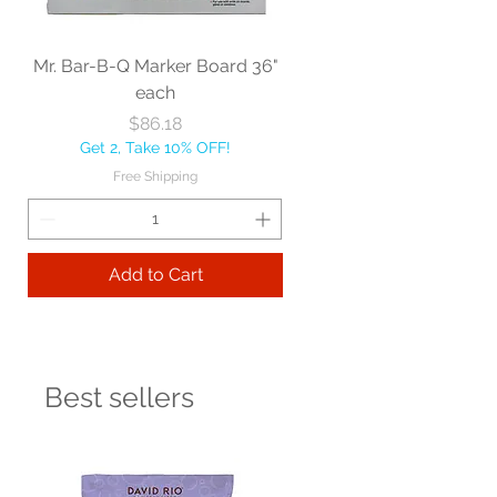
Mr. Bar-B-Q Marker Board 36"
each
Price
$86.18
Get 2, Take 10% OFF!
Free Shipping
Add to Cart
Best sellers