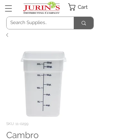
Cart
SKU: 11-0299
Cambro