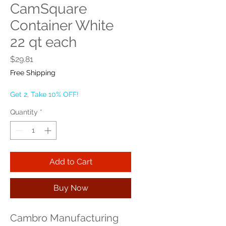
CamSquare
Container White
22 qt each
Price
$29.81
Free Shipping
Get 2, Take 10% OFF!
Quantity
*
Add to Cart
Buy Now
Cambro Manufacturing 