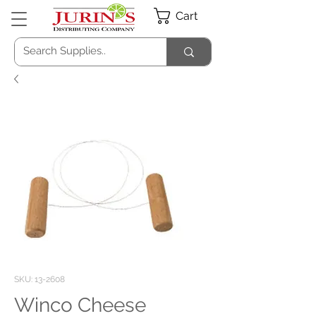
Cart
SKU: 13-2608
Winco Cheese