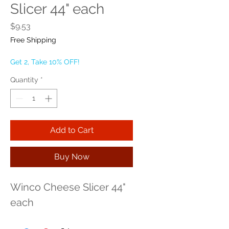
Slicer 44" each
Price
$9.53
Free Shipping
Get 2, Take 10% OFF!
Quantity
*
Add to Cart
Buy Now
Winco Cheese Slicer 44" 
each