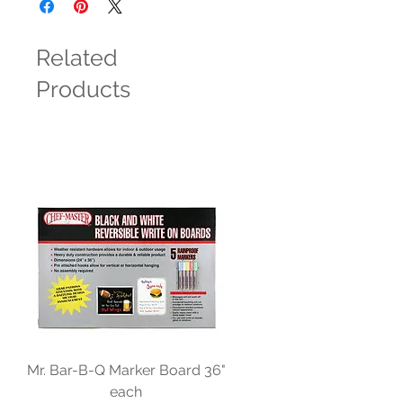
Related
Products
Mr. Bar-B-Q Marker Board 36"
each