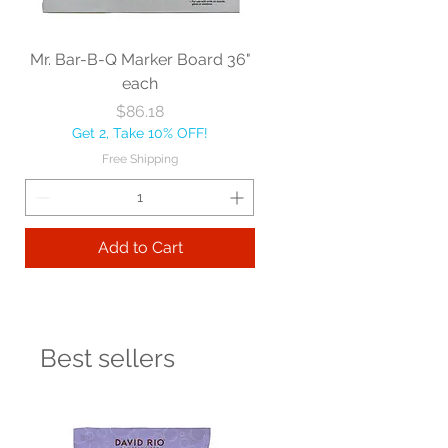
Mr. Bar-B-Q Marker Board 36"
each
Price
$86.18
Get 2, Take 10% OFF!
Free Shipping
Add to Cart
Best sellers