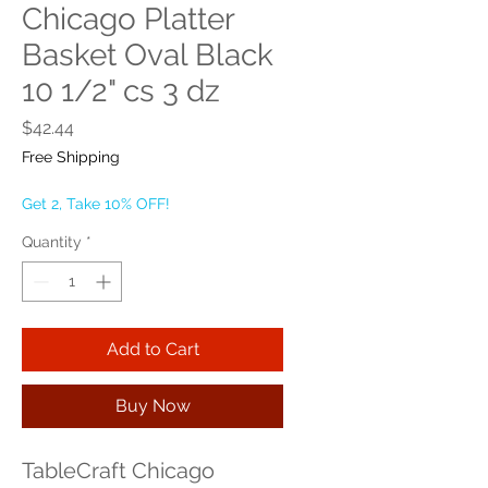
Chicago Platter
Basket Oval Black
10 1/2" cs 3 dz
Price
$42.44
Free Shipping
Get 2, Take 10% OFF!
Quantity
*
Add to Cart
Buy Now
TableCraft Chicago 