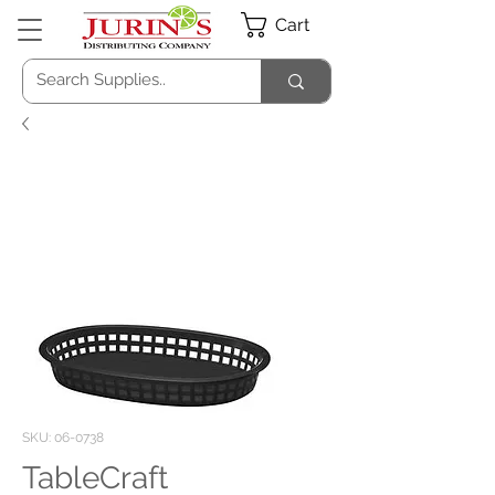
Cart
SKU: 06-0738
TableCraft