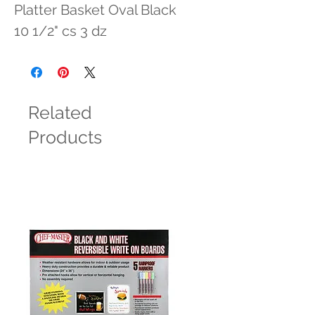
Platter Basket Oval Black 
10 1/2" cs 3 dz
Related
Products