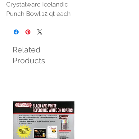
Crystalware Icelandic 
Punch Bowl 12 qt each
Related
Products