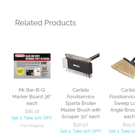
Related Products
Mr. Bar-B-Q
Carlisle
Carlis
Marker Board 36"
Foodservice
Foodservic
each
Sparta Broiler
Sweep L
Master Brush with
Angle Bro
Price
$86.18
Scraper 30" each
each
Get 2, Take 10% OFF!
Price
Price
$56.50
$19.1
Free Shipping
Get 2, Take 10% OFF!
Get 2, Take 