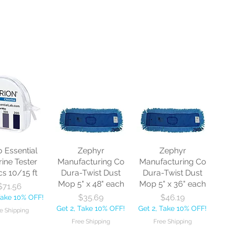
o Essential
Zephyr
Zephyr
rine Tester
Manufacturing Co
Manufacturing Co
cs 10/15 ft
Dura-Twist Dust
Dura-Twist Dust
Mop 5" x 48" each
Mop 5" x 36" each
Price
$71.56
Price
Price
$35.69
$46.19
Take 10% OFF!
Get 2, Take 10% OFF!
Get 2, Take 10% OFF!
e Shipping
Free Shipping
Free Shipping