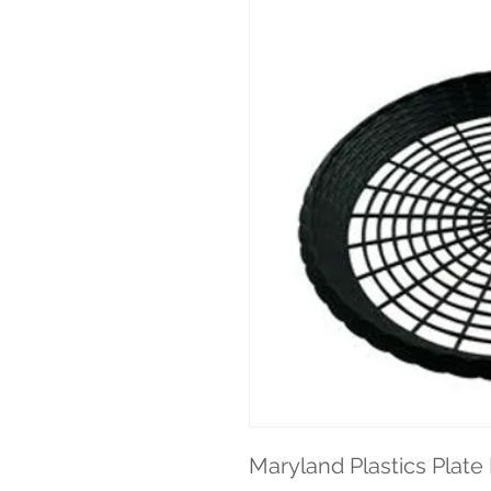
Maryland Plastics Plate