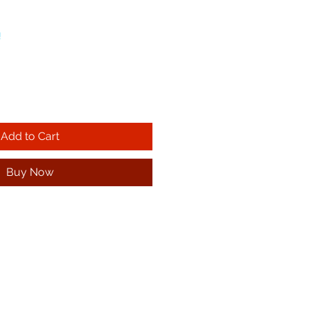
!
Add to Cart
Buy Now