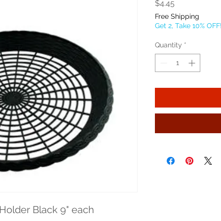
Price
$4.45
Free Shipping
Get 2, Take 10% OFF
Quantity
*
 Holder Black 9" each