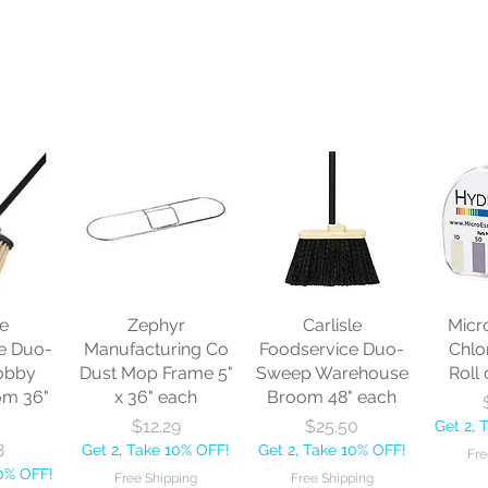
le
Zephyr
Carlisle
Micr
e Duo-
Manufacturing Co
Foodservice Duo-
Chlo
obby
Dust Mop Frame 5"
Sweep Warehouse
Roll 
om 36"
x 36" each
Broom 48" each
Price
Price
$12.29
$25.50
Get 2, 
8
Get 2, Take 10% OFF!
Get 2, Take 10% OFF!
Fre
10% OFF!
Free Shipping
Free Shipping