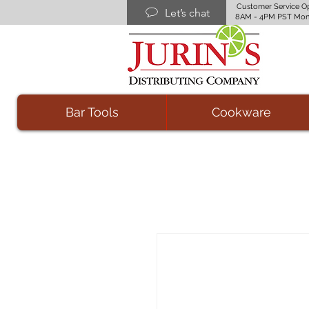
Customer Service O
Let’s chat
8AM - 4PM PST Mon
Bar Tools
Cookware