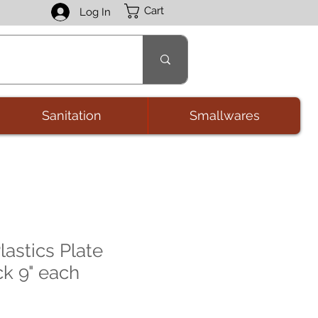
Cart
Log In
Sanitation
Smallwares
astics Plate
ck 9" each