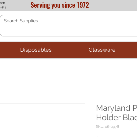
Serving you since 1972
pen
-Fri
Disposables
Glassware
Maryland Pl
Holder Bla
SKU: 06-0976