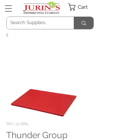
Cart
SKU: 13-1885
Thunder Group