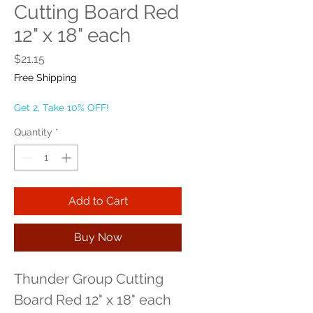
Cutting Board Red
12" x 18" each
Price
$21.15
Free Shipping
Get 2, Take 10% OFF!
Quantity
*
Add to Cart
Buy Now
Thunder Group Cutting 
Board Red 12" x 18" each