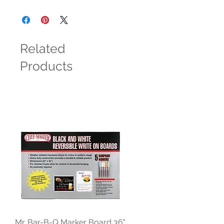
Related
Products
Mr. Bar-B-Q Marker Board 36"