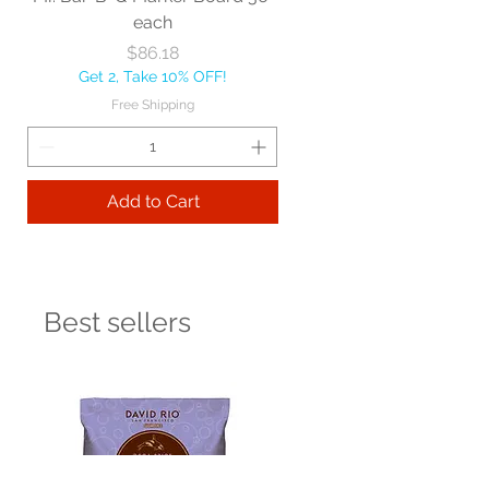
each
Price
$86.18
Get 2, Take 10% OFF!
Free Shipping
Add to Cart
Best sellers