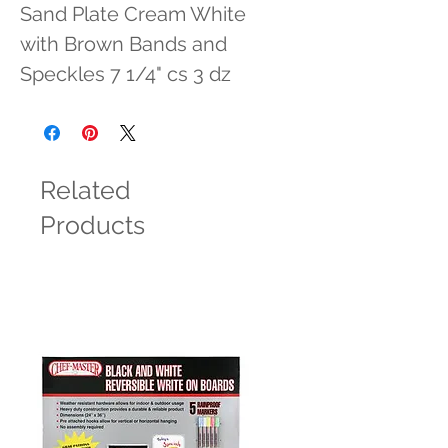
Sand Plate Cream White 
with Brown Bands and 
Speckles 7 1/4" cs 3 dz
Related
Products