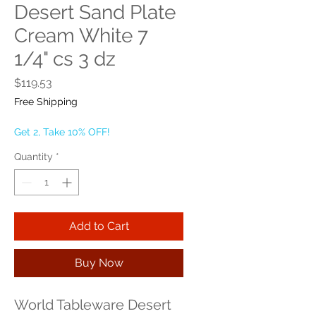
Desert Sand Plate
Cream White 7
1/4" cs 3 dz
Price
$119.53
Free Shipping
Get 2, Take 10% OFF!
Quantity
*
Add to Cart
Buy Now
World Tableware Desert 