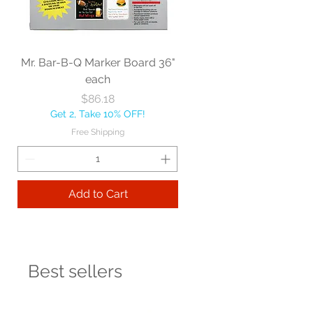
Mr. Bar-B-Q Marker Board 36"
each
Price
$86.18
Get 2, Take 10% OFF!
Free Shipping
Add to Cart
Best sellers