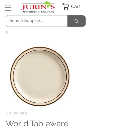
Cart
SKU: 06-2464
World Tableware