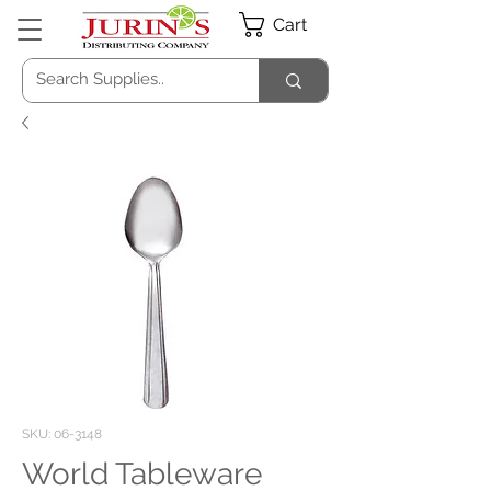
Cart
SKU: 06-3148
World Tableware