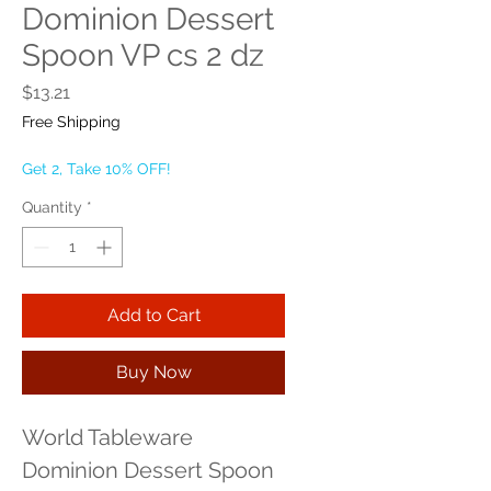
Dominion Dessert
Spoon VP cs 2 dz
Price
$13.21
Free Shipping
Get 2, Take 10% OFF!
Quantity
*
Add to Cart
Buy Now
World Tableware 
Dominion Dessert Spoon 