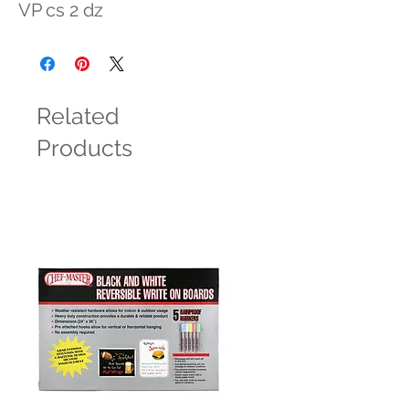
VP cs 2 dz
Related
Products