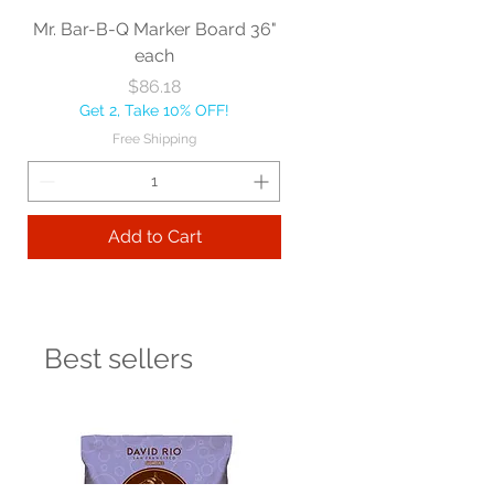
Mr. Bar-B-Q Marker Board 36"
each
Price
$86.18
Get 2, Take 10% OFF!
Free Shipping
Add to Cart
Best sellers