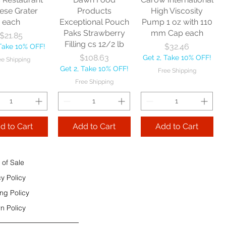
e Shipping
ese Grater
Products
High Viscosity
each
Exceptional Pouch
Pump 1 oz with 110
Add to Cart
Paks Strawberry
mm Cap each
Price
$21.85
Add to Cart
Filling cs 12/2 lb
Price
$32.46
 Take 10% OFF!
 to Cart
Price
$108.63
Get 2, Take 10% OFF!
ee Shipping
Get 2, Take 10% OFF!
Free Shipping
Free Shipping
d to Cart
Add to Cart
Add to Cart
 of Sale
cy Policy
ng Policy
n Policy
e Sec 32 OZ