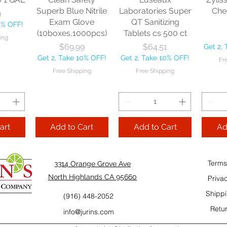
10% OFF!
Fre
Superb Blue Nitrile
Laboratories Super
Che
9
ping
Exam Glove
QT Sanitizing
0% OFF!
(10boxes,1000pcs)
Tablets cs 500 ct
ing
Add to Cart
Add to Cart
Price
Price
$69.99
$64.51
Get 2,
Add
Get 2, Take 10% OFF!
Get 2, Take 10% OFF!
Fr
Cart
Free Shipping
Free Shipping
art
Add to Cart
Add to Cart
Ad
Terms
3314 Orange Grove Ave
North Highlands CA 95660
Priva
Shippi
(916) 448-2052
Retur
info@jurins.com
 and a
TableCraft Firm
Sacto Sweet &
Tripl