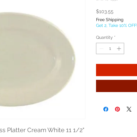
Price
$103.55
Free Shipping
Get 2, Take 10% OFF
Quantity
*
s Platter Cream White 11 1/2" 