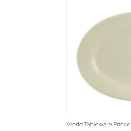
World Tableware Princes