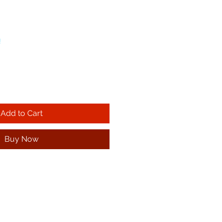
!
Add to Cart
Buy Now