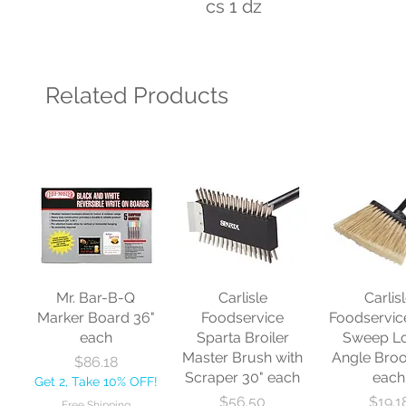
cs 1 dz
Related Products
Mr. Bar-B-Q
Carlisle
Carlis
Marker Board 36"
Foodservice
Foodservic
each
Sparta Broiler
Sweep L
Master Brush with
Angle Bro
Price
$86.18
Scraper 30" each
each
Get 2, Take 10% OFF!
Price
Price
$56.50
$19.1
Free Shipping