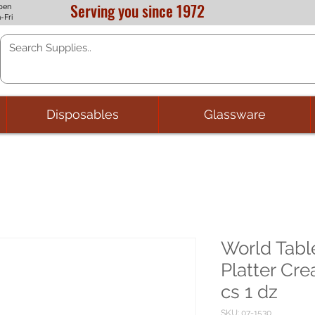
Serving you since 1972
pen
-Fri
Disposables
Glassware
World Tabl
Platter Cre
cs 1 dz
SKU: 07-1530