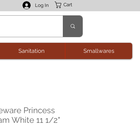
Cart
Log In
Sanitation
Smallwares
eware Princess
am White 11 1/2"