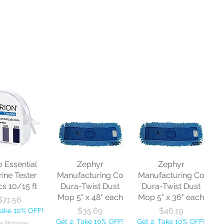
o Essential
Zephyr
Zephyr
rine Tester
Manufacturing Co
Manufacturing Co
cs 10/15 ft
Dura-Twist Dust
Dura-Twist Dust
Mop 5" x 48" each
Mop 5" x 36" each
Price
$71.56
Price
Price
$35.69
$46.19
Take 10% OFF!
Get 2, Take 10% OFF!
Get 2, Take 10% OFF!
e Shipping