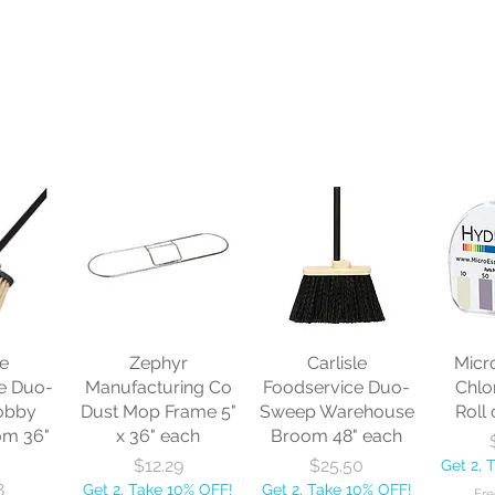
le
Zephyr
Carlisle
Micr
e Duo-
Manufacturing Co
Foodservice Duo-
Chlo
obby
Dust Mop Frame 5"
Sweep Warehouse
Roll 
om 36"
x 36" each
Broom 48" each
Price
Price
$12.29
$25.50
Get 2, 
8
Get 2, Take 10% OFF!
Get 2, Take 10% OFF!
Fre