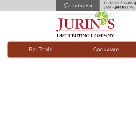
Customer Service O
Let’s chat
8AM - 4PM PST Mon
Bar Tools
Cookware