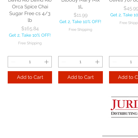
Get 2, Take 10% OFF!
Get 2, Take 
Orca Spice Chai
1L
Price
$45.9
Free Shipping
Free Ship
Sugar Free cs 4/3
Price
$11.99
Get 2, Take 1
lb
Get 2, Take 10% OFF!
Free Shipp
Add to Cart
Price
$165.84
Free Shipping
Get 2, Take 10% OFF!
Add to Cart
Add to 
Free Shipping
Add to Cart
Add to Cart
Add to C
Lime Juice 32 OZ
Barista Box cs
Two Leaves