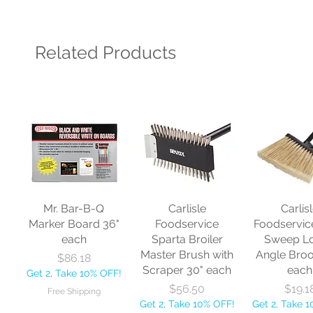
Related Products
Mr. Bar-B-Q
Carlisle
Carlis
Marker Board 36"
Foodservice
Foodservic
each
Sparta Broiler
Sweep L
Master Brush with
Angle Bro
Price
$86.18
Scraper 30" each
each
Get 2, Take 10% OFF!
Price
Price
$56.50
$19.1
Free Shipping
Get 2, Take 10% OFF!
Get 2, Take 