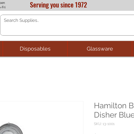
Serving you since 1972
pen
-Fri
Disposables
Glassware
Hamilton 
Disher Blu
SKU: 13-1001