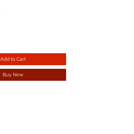
!
Add to Cart
Buy Now