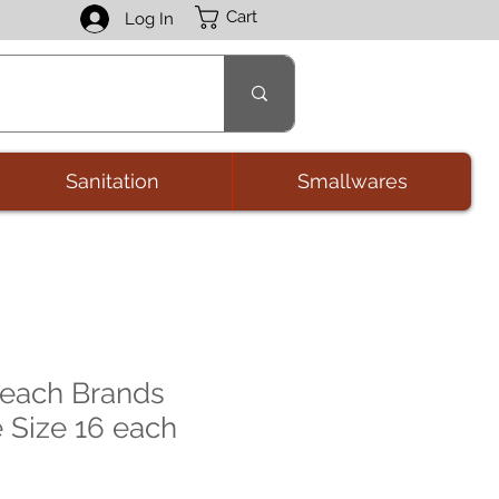
Cart
Log In
Sanitation
Smallwares
Beach Brands
e Size 16 each