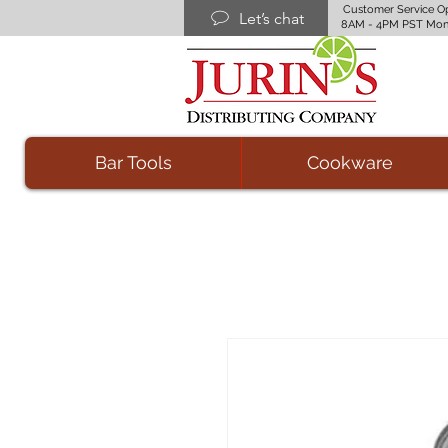
Customer Service O
Let’s chat
8AM - 4PM PST Mon
Bar Tools
Cookware