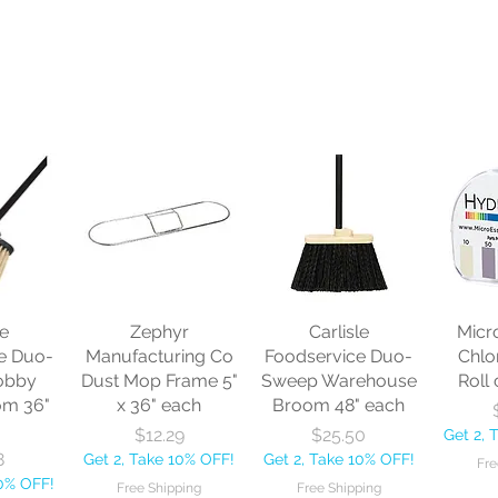
le
Zephyr
Carlisle
Micr
e Duo-
Manufacturing Co
Foodservice Duo-
Chlo
obby
Dust Mop Frame 5"
Sweep Warehouse
Roll 
om 36"
x 36" each
Broom 48" each
Price
Price
$12.29
$25.50
Get 2, 
8
Get 2, Take 10% OFF!
Get 2, Take 10% OFF!
Fre
10% OFF!
Free Shipping
Free Shipping