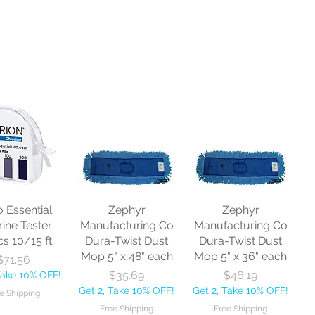
o Essential
Zephyr
Zephyr
rine Tester
Manufacturing Co
Manufacturing Co
cs 10/15 ft
Dura-Twist Dust
Dura-Twist Dust
Mop 5" x 48" each
Mop 5" x 36" each
Price
$71.56
Price
Price
$35.69
$46.19
Take 10% OFF!
Get 2, Take 10% OFF!
Get 2, Take 10% OFF!
e Shipping
Free Shipping
Free Shipping