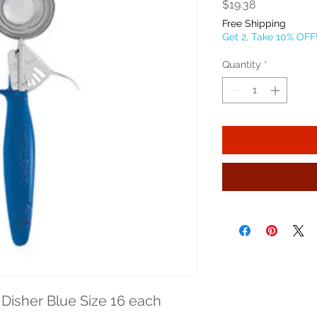
Price
$19.38
Free Shipping
Get 2, Take 10% OFF
Quantity
*
Disher Blue Size 16 each