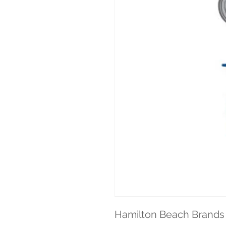
Hamilton Beach Brands 