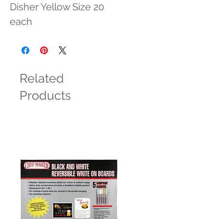
Disher Yellow Size 20 
each
Related
Products