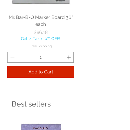
Mr. Bar-B-Q Marker Board 36"
each
Price
$86.18
Get 2, Take 10% OFF!
Free Shipping
Add to Cart
Best sellers