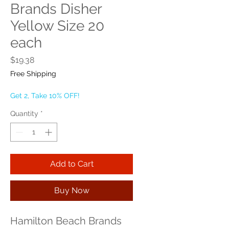
Brands Disher
Yellow Size 20
each
Price
$19.38
Free Shipping
Get 2, Take 10% OFF!
Quantity
*
Add to Cart
Buy Now
Hamilton Beach Brands 