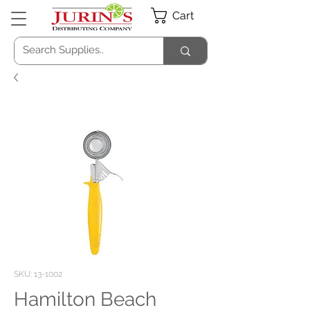
Cart
SKU: 13-1002
Hamilton Beach